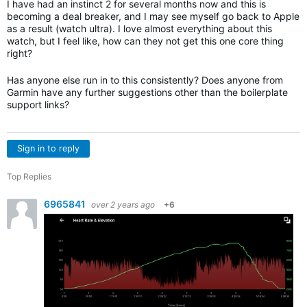
I have had an instinct 2 for several months now and this is
becoming a deal breaker, and I may see myself go back to Apple
as a result (watch ultra). I love almost everything about this
watch, but I feel like, how can they not get this one core thing
right?
Has anyone else run in to this consistently? Does anyone from
Garmin have any further suggestions other than the boilerplate
support links?
Sign in to reply
Top Replies
6965841
over 2 years ago
+6