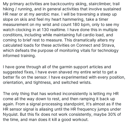
My primary activities are backcountry skiing, stairclimber, trail
hiking / running, and in general activities that involve sustained
HR near or at my aerobic max. I will be traversing a steep up
slope on skis and feel my heart hammering, take a timer
measurement on my wrist and count 180 bpm, only to see my
watch clocking in at 130 realtime. I have done this in multiple
conditions, including while maintaining full cardio load, and
coming to brief rest to measure. This dramatically alters my
calculated loads for these activities on Connect and Strava,
which defeats the purpose of monitoring vitals for technology
informed training.
I have gone through all of the garmin support articles and
suggested fixes, I have even shaved my entire wrist to get a
better fix on the sensor. I have experimented with every position,
orientation, and tightness, and switched wrists.
The only thing that has worked inconsistently is letting my HR
come all the way down to rest, and then ramping it back up
again. From a signal processing standpoint, It's almost as if the
HR sensor signal is aliasing until the HR frequency jumps under
Nyquist. But this fix does not work consistently, maybe 30% of
the time, and man does it kill a good workout.