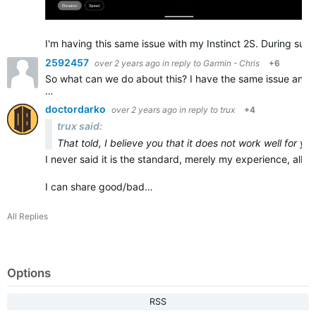
I'm having this same issue with my Instinct 2S. During sust
2592457
over 2 years ago
in reply to
Garmin - Chris
+6
So what can we do about this? I have the same issue and it
…
doctordarko
over 2 years ago
in reply to
trux
+4
trux said:
That told, I believe you that it does not work well for yo
I never said it is the standard, merely my experience, albeit
I can share good/bad…
All Replies
Options
RSS