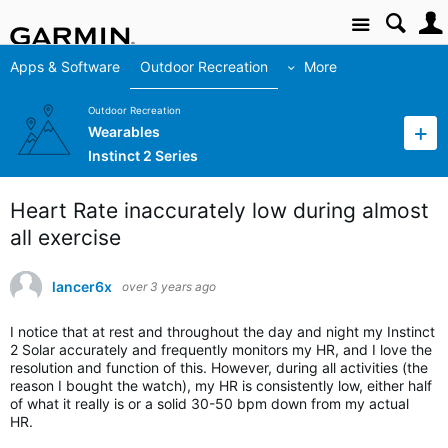
Site
Apps & Software
Outdoor Recreation
More
Outdoor Recreation
Wearables
Instinct 2 Series
Heart Rate inaccurately low during almost
all exercise
lancer6x
over 3 years ago
I notice that at rest and throughout the day and night my Instinct
2 Solar accurately and frequently monitors my HR, and I love the
resolution and function of this. However, during all activities (the
reason I bought the watch), my HR is consistently low, either half
of what it really is or a solid 30-50 bpm down from my actual
HR.