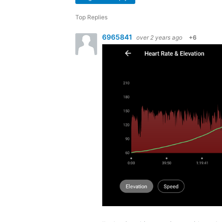
Top Replies
6965841
over 2 years ago
+6