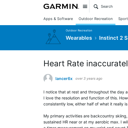
Site
Apps & Software
Outdoor Recreation
Sport
Outdoor Recreation
Wearables
Instinct 2 
Heart Rate inaccuratel
lancer6x
over 3 years ago
I notice that at rest and throughout the day 
I love the resolution and function of this. How
consistently low, either half of what it reall
My primary activities are backcountry skiing, s
sustained HR near or at my aerobic max. I wi
a timer measurement on my wrist and count 18