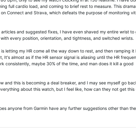
ining full cardio load, and coming to brief rest to measure. This dramat
es on Connect and Strava, which defeats the purpose of monitoring vit
 articles and suggested fixes, I have even shaved my entire wrist to 
with every position, orientation, and tightness, and switched wrists.
 is letting my HR come all the way down to rest, and then ramping it
 It's almost as if the HR sensor signal is aliasing until the HR freque
rk consistently, maybe 30% of the time, and man does it kill a good
now and this is becoming a deal breaker, and I may see myself go bac
everything about this watch, but I feel like, how can they not get this
 Does anyone from Garmin have any further suggestions other than the