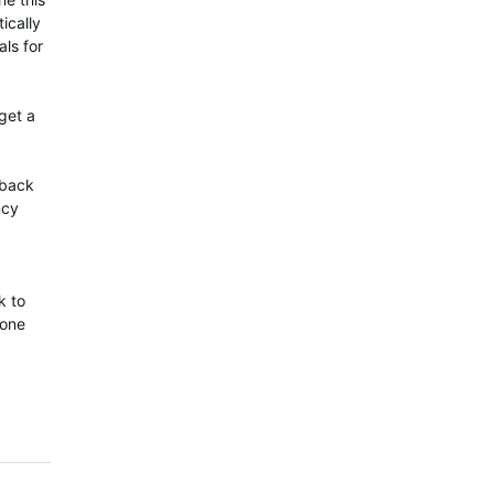
ically
als for
get a
 back
ncy
k to
 one