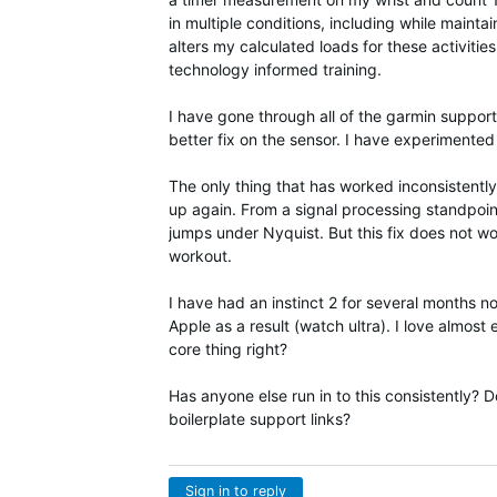
in multiple conditions, including while mainta
alters my calculated loads for these activiti
technology informed training.
I have gone through all of the garmin support
better fix on the sensor. I have experimented 
The only thing that has worked inconsistently
up again. From a signal processing standpoint,
jumps under Nyquist. But this fix does not wo
workout.
I have had an instinct 2 for several months 
Apple as a result (watch ultra). I love almost 
core thing right?
Has anyone else run in to this consistently?
boilerplate support links?
Sign in to reply