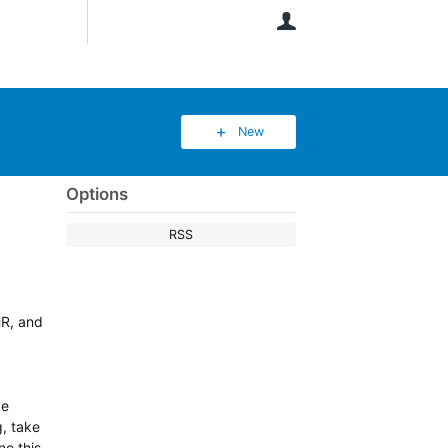
User
New
Options
RSS
HR, and
ve
g, take
ne this