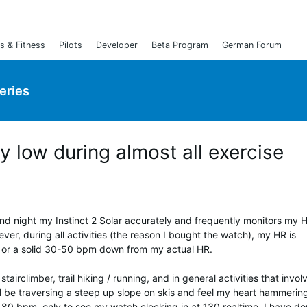
s & Fitness
Pilots
Developer
Beta Program
German Forum
Series
y low during almost all exercise
and night my Instinct 2 Solar accurately and frequently monitors my 
ever, during all activities (the reason I bought the watch), my HR is
y is or a solid 30-50 bpm down from my actual HR.
tairclimber, trail hiking / running, and in general activities that invol
ll be traversing a steep up slope on skis and feel my heart hammerin
0 bpm, only to see my watch clocking in at 130 realtime. I have do