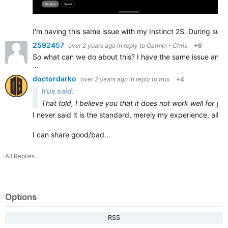
I'm having this same issue with my Instinct 2S. During sust
2592457
over 2 years ago
in reply to
Garmin - Chris
+6
So what can we do about this? I have the same issue and it
…
doctordarko
over 2 years ago
in reply to
trux
+4
trux said:
That told, I believe you that it does not work well for yo
I never said it is the standard, merely my experience, albeit
I can share good/bad…
All Replies
Options
RSS