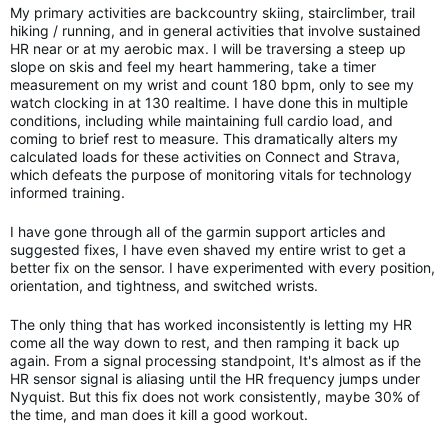
My primary activities are backcountry skiing, stairclimber, trail
hiking / running, and in general activities that involve sustained
HR near or at my aerobic max. I will be traversing a steep up
slope on skis and feel my heart hammering, take a timer
measurement on my wrist and count 180 bpm, only to see my
watch clocking in at 130 realtime. I have done this in multiple
conditions, including while maintaining full cardio load, and
coming to brief rest to measure. This dramatically alters my
calculated loads for these activities on Connect and Strava,
which defeats the purpose of monitoring vitals for technology
informed training.
I have gone through all of the garmin support articles and
suggested fixes, I have even shaved my entire wrist to get a
better fix on the sensor. I have experimented with every position,
orientation, and tightness, and switched wrists.
The only thing that has worked inconsistently is letting my HR
come all the way down to rest, and then ramping it back up
again. From a signal processing standpoint, It's almost as if the
HR sensor signal is aliasing until the HR frequency jumps under
Nyquist. But this fix does not work consistently, maybe 30% of
the time, and man does it kill a good workout.