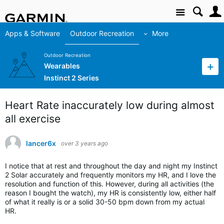
Site
Apps & Software
Outdoor Recreation
More
Outdoor Recreation
Wearables
Instinct 2 Series
Heart Rate inaccurately low during almost
all exercise
lancer6x
over 3 years ago
I notice that at rest and throughout the day and night my Instinct
2 Solar accurately and frequently monitors my HR, and I love the
resolution and function of this. However, during all activities (the
reason I bought the watch), my HR is consistently low, either half
of what it really is or a solid 30-50 bpm down from my actual
HR.