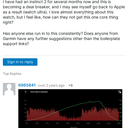
I have had an instinct 2 for several months now and this is
becoming a deal breaker, and I may see myself go back to Apple
as a result (watch ultra). I love almost everything about this
watch, but I feel like, how can they not get this one core thing
right?
Has anyone else run in to this consistently? Does anyone from
Garmin have any further suggestions other than the boilerplate
support links?
Sign in to reply
Top Replies
6965841
over 2 years ago
+6