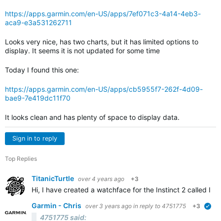
https://apps.garmin.com/en-US/apps/7ef071c3-4a14-4eb3-
aca9-e3a531262711
Looks very nice, has two charts, but it has limited options to
display. It seems it is not updated for some time
Today I found this one:
https://apps.garmin.com/en-US/apps/cb5955f7-262f-4d09-
bae9-7e419dc11f70
It looks clean and has plenty of space to display data.
Sign in to reply
Top Replies
TitanicTurtle
over 4 years ago
+3
Hi, I have created a watchface for the Instinct 2 called Ins
Garmin - Chris
over 3 years ago
in reply to
4751775
+3
ver
4751775 said: