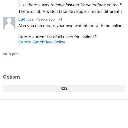
Is there a way to have instinct 2x watchface on the insti
There is not. A watch face developer creates different sized
Luc
over 4 years ago
+1
Also you can create your own watchface with the online buil
Here is current list of all users for instinct2:
Garmin Watchface Online…
All Replies
Options
RSS