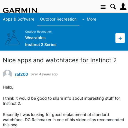
Site
Apps & Software
Outdoor Recreation
More
Outdoor Recreation
Wearables
Instinct 2 Series
Nice apps and watchfaces for Instinct 2
raf200
over 4 years ago
Hello,
I think it would be good to share info about interesting stuff for
Instinct 2.
Recently I was looking for good replacement of standard
watchface. DC Rainmaker in one of his video clips recommended
this one: