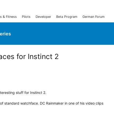
s & Fitness
Pilots
Developer
Beta Program
German Forum
Series
ces for Instinct 2
eresting stuff for Instinct 2.
of standard watchface. DC Rainmaker in one of his video clips