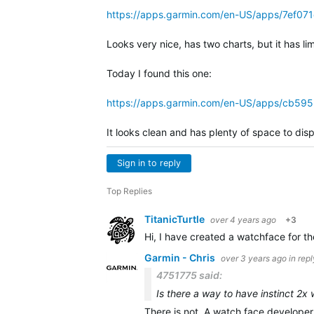
https://apps.garmin.com/en-US/apps/7ef0
Looks very nice, has two charts, but it has li
Today I found this one:
https://apps.garmin.com/en-US/apps/cb59
It looks clean and has plenty of space to dis
Sign in to reply
Top Replies
TitanicTurtle
over 4 years ago
+3
Hi, I have created a watchface for the
Garmin - Chris
over 3 years ago
in rep
4751775 said:
Is there a way to have instinct 2x 
There is not. A watch face developer 