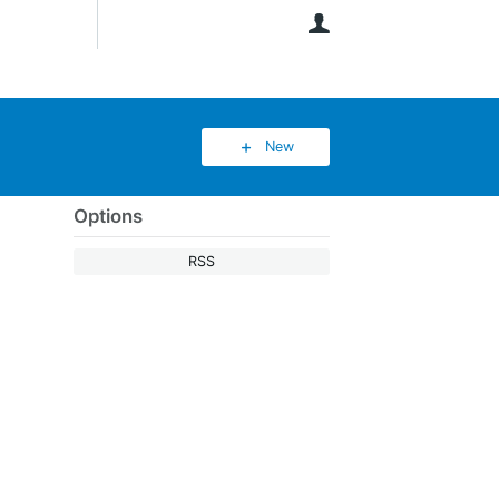
User
New
Options
RSS