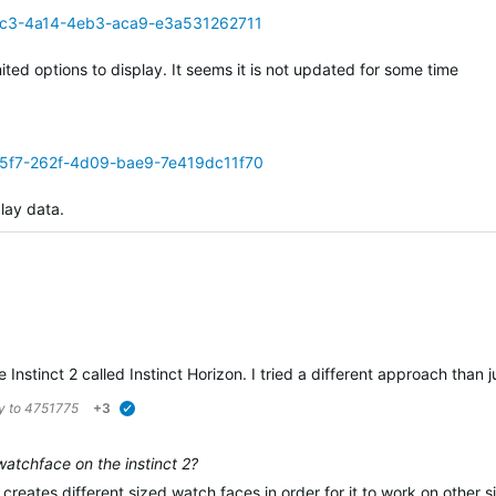
71c3-4a14-4eb3-aca9-e3a531262711
mited options to display. It seems it is not updated for some time
55f7-262f-4d09-bae9-7e419dc11f70
play data.
 Instinct 2 called Instinct Horizon. I tried a different approach than
ly to
4751775
+3
verified
watchface on the instinct 2?
creates different sized watch faces in order for it to work on other si