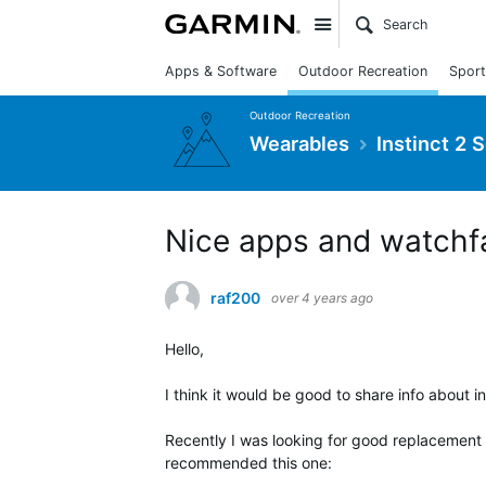
Site
Apps & Software
Outdoor Recreation
Sport
Outdoor Recreation
Wearables
Instinct 2 
Nice apps and watchfa
raf200
over 4 years ago
Hello,
I think it would be good to share info about int
Recently I was looking for good replacement 
recommended this one: