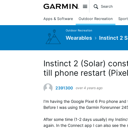
Site
Apps & Software
Outdoor Recreation
Sport
Outdoor Recreation
Wearables
Instinct 2 
Instinct 2 (Solar) con
till phone restart (Pixe
2391300
over 4 years ago
I'm having the Google Pixel 6 Pro phone and 
Before I was using the Garmin Forerunner 24
After some time (1-2 days usually) my Instinc
again. In the Connect app I can also see th