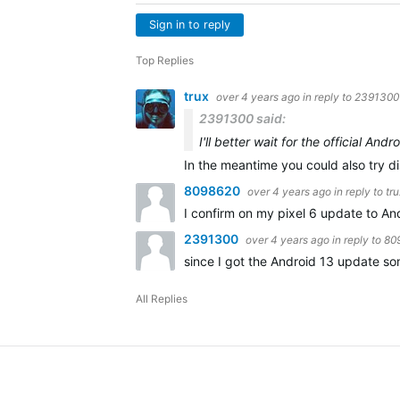
Sign in to reply
Top Replies
trux
over 4 years ago
in reply to
2391300
2391300 said:
I'll better wait for the official And
In the meantime you could also try d
8098620
over 4 years ago
in reply to
tru
I confirm on my pixel 6 update to And
2391300
over 4 years ago
in reply to
80
since I got the Android 13 update 
All Replies