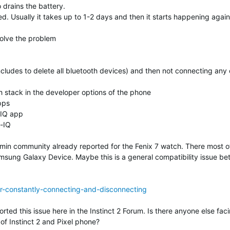
 drains the battery.
ed. Usually it takes up to 1-2 days and then it starts happening again
solve the problem
ncludes to delete all bluetooth devices) and then not connecting any 
 stack in the developer options of the phone
pps
-IQ app
-IQ
min community already reported for the Fenix 7 watch. There most o
amsung Galaxy Device. Maybe this is a general compatibility issue b
ar-constantly-connecting-and-disconnecting
ted this issue here in the Instinct 2 Forum. Is there anyone else fac
of Instinct 2 and Pixel phone?