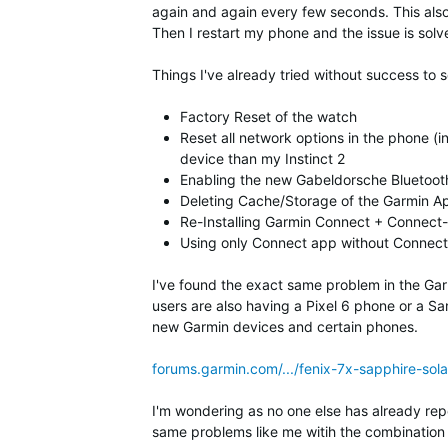
again and again every few seconds. This also
Then I restart my phone and the issue is solv
Things I've already tried without success to 
Factory Reset of the watch
Reset all network options in the phone (i
device than my Instinct 2
Enabling the new Gabeldorsche Bluetooth
Deleting Cache/Storage of the Garmin A
Re-Installing Garmin Connect + Connect
Using only Connect app without Connect
I've found the exact same problem in the Gar
users are also having a Pixel 6 phone or a S
new Garmin devices and certain phones.
forums.garmin.com/.../fenix-7x-sapphire-sol
I'm wondering as no one else has already repor
same problems like me witih the combination 