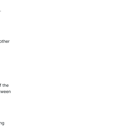
.
other
f the
etween
ing