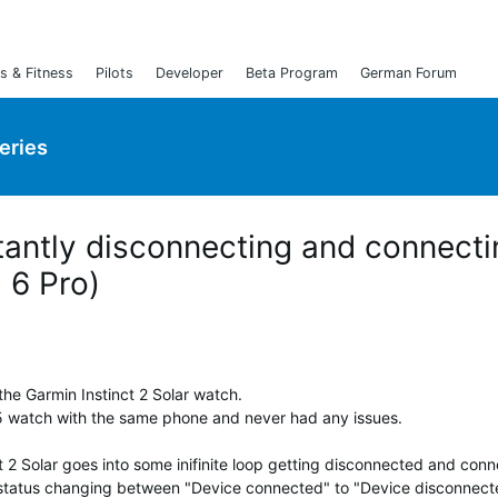
s & Fitness
Pilots
Developer
Beta Program
German Forum
Series
stantly disconnecting and connect
l 6 Pro)
the Garmin Instinct 2 Solar watch.
5 watch with the same phone and never had any issues.
t 2 Solar goes into some inifinite loop getting disconnected and con
e status changing between "Device connected" to "Device disconnect