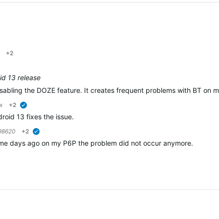
+2
roid 13 release
isabling the DOZE feature. It creates frequent problems with BT on 
x
+2
verified
roid 13 fixes the issue.
98620
+2
verified
some days ago on my P6P the problem did not occur anymore.