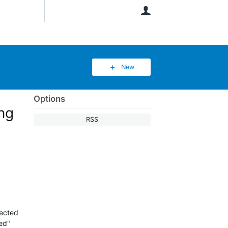
User
New
Options
ing
RSS
nected
ed"