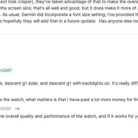
xt look crisper), they've taken advantage of that to make the overal
the screen size; that's all well and good, but it does make it more of 
ght. As usual, Garmin did incorporate a font size setting; I've provided 
o hopefully they will add that in a future update. Has anyone else n
PnQM7
r, descent g1 solar, and descent g1 with backlights on. It's really dif
 to the watch, what matters is that I have paid a lot more money fo
216365
+6
h the overall quality and performance of the watch, and if it works f