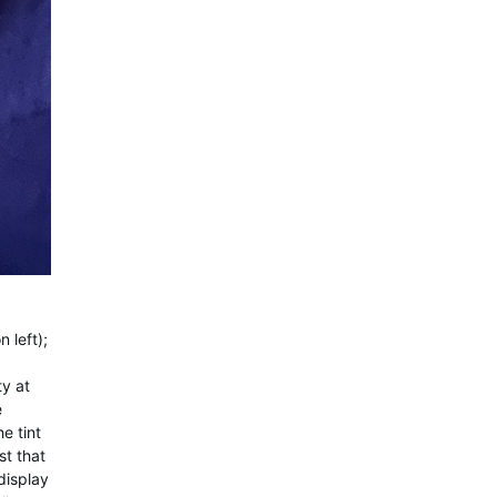
 left);
ty at
e
e tint
st that
display