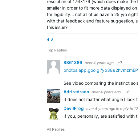
resolution of 176x176 (which does make the te
smaller in order to fit more data displayed on 
for legibility... not all of us have a 25 y/o si
with that feedback and feature suggestion, s
this issue?
6
Top Replies
8861386
over 4 years ago
+7
photos.app.goo.gl/yp3882hvmzmE
See video comparing the instinct sola
Adriredrado
over 4 years ago
+6
It does not matter what angle I look
DevilFrog
over 4 years ago
in reply to
1
If you, personally, are satisfied wit
All Replies