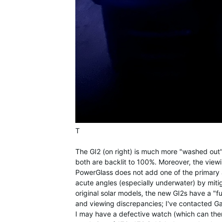
T
The GI2 (on right) is much more "washed out" 
both are backlit to 100%. Moreover, the viewin
PowerGlass does not add one of the primary a
acute angles (especially underwater) by mitiga
original solar models, the new GI2s have a "fu
and viewing discrepancies; I've contacted Gar
I may have a defective watch (which can the