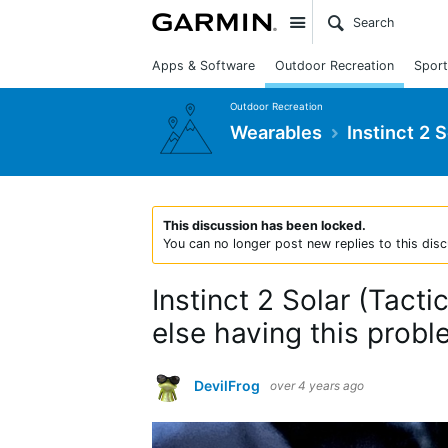
Site
Apps & Software
Outdoor Recreation
Sport
Outdoor Recreation
Wearables
Instinct 2 
This discussion has been locked.
You can no longer post new replies to this disc
Instinct 2 Solar (Tact
else having this probl
DevilFrog
over 4 years ago