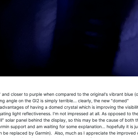
and closer to purple when compared to the original's vibrant blue (on
g angle on the GI2 is simply terrible... clearly, the new "domed"
dvantages of having a domed crystal which is improving the visibili
ting light reflectiveness. I'm not impressed at all. As opposed to th
ll" solar panel behind the display, so this may be the cause of both th
min support and am waiting for some explanation... hopefully it is ju
n be replaced by Garmin). Also, much as I appreciate the improved 