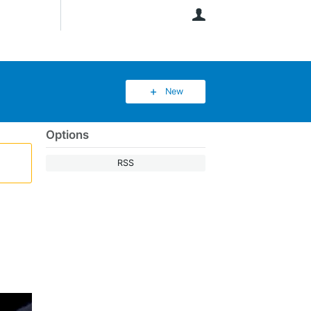
User
New
Options
RSS