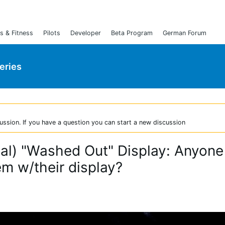
s & Fitness
Pilots
Developer
Beta Program
German Forum
Series
ussion. If you have a question you can start a new discussion
ical) "Washed Out" Display: Anyone
em w/their display?