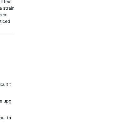
l text
a strain
them
oticed
ficult to justify how this could possibly have been a design…
r the upgrade but feels more downgrade in some areas
or you, then: Outstanding; I'm glad you and a few others are enjoying 