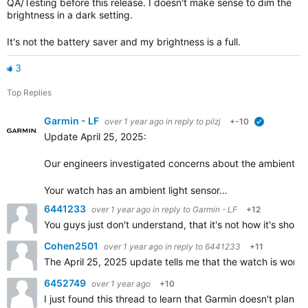
QA/Testing before this release. I doesn't make sense to dim the
brightness in a dark setting.
It's not the battery saver and my brightness is a full.
3
Top Replies
Garmin - LF
over 1 year ago
in reply to
pilzj
+-10
verified
Update April 25, 2025:
Our engineers investigated concerns about the ambient li
Your watch has an ambient light sensor…
6441233
over 1 year ago
in reply to
Garmin - LF
+12
You guys just don't understand, that it's not how it's shou
Cohen2501
over 1 year ago
in reply to
6441233
+11
The April 25, 2025 update tells me that the watch is work
6452749
over 1 year ago
+10
I just found this thread to learn that Garmin doesn't plan 