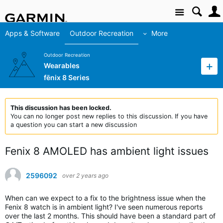
Site
Apps & Software
Outdoor Recreation
More
Outdoor Recreation
Wearables
fēnix 8 Series
This discussion has been locked.
You can no longer post new replies to this discussion. If you have
a question you can start a new discussion
Fenix 8 AMOLED has ambient light issues
2596092
over 2 years ago
When can we expect to a fix to the brightness issue when the
Fenix 8 watch is in ambient light? I've seen numerous reports
over the last 2 months. This should have been a standard part of