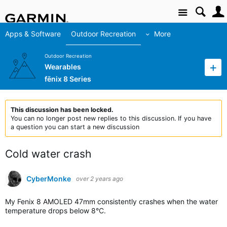
Site
Apps & Software
Outdoor Recreation
More
Outdoor Recreation
Wearables
fēnix 8 Series
This discussion has been locked.
You can no longer post new replies to this discussion. If you have
a question you can start a new discussion
Cold water crash
CyberMonke
over 2 years ago
My Fenix 8 AMOLED 47mm consistently crashes when the water
temperature drops below 8°C.