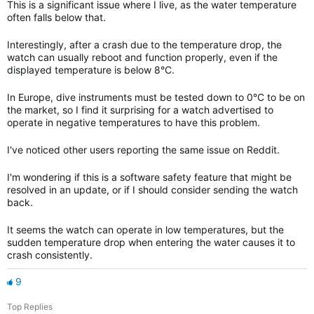
This is a significant issue where I live, as the water temperature
often falls below that.
Interestingly, after a crash due to the temperature drop, the
watch can usually reboot and function properly, even if the
displayed temperature is below 8°C.
In Europe, dive instruments must be tested down to 0°C to be on
the market, so I find it surprising for a watch advertised to
operate in negative temperatures to have this problem.
I've noticed other users reporting the same issue on Reddit.
I'm wondering if this is a software safety feature that might be
resolved in an update, or if I should consider sending the watch
back.
It seems the watch can operate in low temperatures, but the
sudden temperature drop when entering the water causes it to
crash consistently.
9
Top Replies