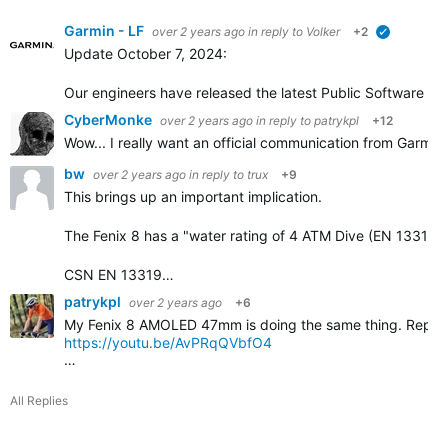
Garmin - LF
over 2 years ago
in reply to
Volker
+2
verified
Update October 7, 2024:
Our engineers have released the latest Public Software ver
CyberMonke
over 2 years ago
in reply to
patrykpl
+12
Wow... I really want an official communication from Garmin
bw
over 2 years ago
in reply to
trux
+9
This brings up an important implication.
The Fenix 8 has a "water rating of 4 ATM Dive (EN 13319)
CSN EN 13319…
patrykpl
over 2 years ago
+6
My Fenix 8 AMOLED 47mm is doing the same thing. Reported 
https://youtu.be/AvPRqQVbfO4
…
All Replies