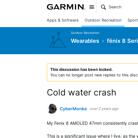
Site
Apps & Software
Outdoor Recreation
Sport
Outdoor Recreation
Wearables
fēnix 8 Ser
This discussion has been locked.
You can no longer post new replies to this disc
Cold water crash
CyberMonke
over 2 years ago
My Fenix 8 AMOLED 47mm consistently crash
This is a significant issue where I live, as th