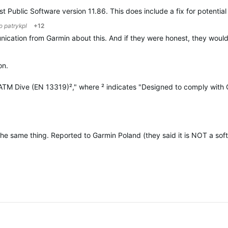
st Public Software version 11.86. This does include a fix for potent
to
patrykpl
+12
munication from Garmin about this. And if they were honest, they woul
on.
4 ATM Dive (EN 13319)²," where ² indicates "Designed to comply wit
same thing. Reported to Garmin Poland (they said it is NOT a softwar