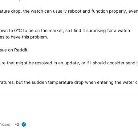
rature drop, the watch can usually reboot and function properly, even 
wn to 0°C to be on the market, so I find it surprising for a watch
es to have this problem.
ssue on Reddit.
ture that might be resolved in an update, or if I should consider sendi
ratures, but the sudden temperature drop when entering the water 
Volker
+2
verified