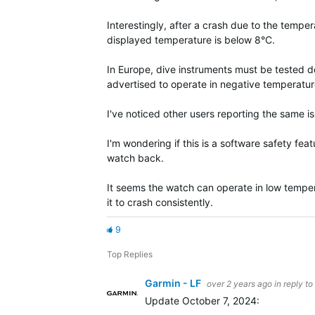
Interestingly, after a crash due to the tempe
displayed temperature is below 8°C.
In Europe, dive instruments must be tested do
advertised to operate in negative temperatur
I've noticed other users reporting the same i
I'm wondering if this is a software safety fea
watch back.
It seems the watch can operate in low tempe
it to crash consistently.
9
Top Replies
Garmin - LF
over 2 years ago
in reply to
Update October 7, 2024: