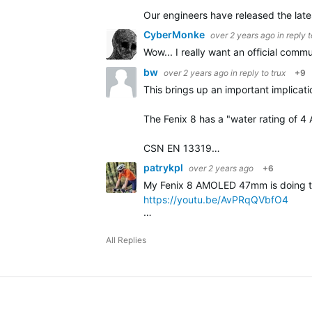
Our engineers have released the late
CyberMonke
over 2 years ago
in reply 
Wow... I really want an official com
bw
over 2 years ago
in reply to
trux
+9
This brings up an important implicati
The Fenix 8 has a "water rating of 
CSN EN 13319…
patrykpl
over 2 years ago
+6
My Fenix 8 AMOLED 47mm is doing the 
https://youtu.be/AvPRqQVbfO4
…
All Replies