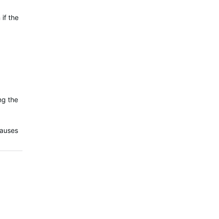
if the
ng the
causes