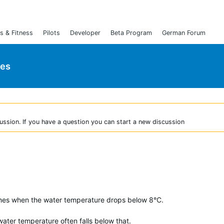
s & Fitness
Pilots
Developer
Beta Program
German Forum
ies
ussion. If you have a question you can start a new discussion
es when the water temperature drops below 8°C.
e water temperature often falls below that.