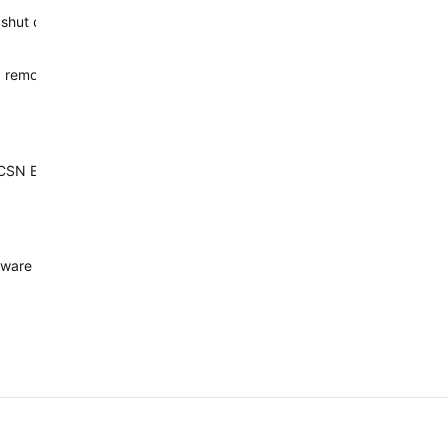
ial shut down when the watch is subjected to a rapid temperature cha
d remove the dive feature. This watch is dangerous as a dive compute
h CSN EN 13319."
e issue) on Thursday, added a video. Still waiting for the solution