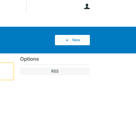
User
New
Options
RSS