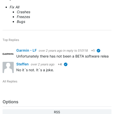
Fix All
Crashes
Freezes
Bugs
Top Replies
Garmin - LF
over 2 years ago
in reply to
510118
+1
verified
Unfortunately there has not been a BETA software released
Steffen
over 2 years ago
+4
verified
No it´s not. It´s a joke.
All Replies
Options
RSS