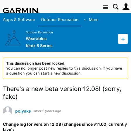
Site
Apps & Software
Outdoor Recreation
More
Outdoor Recreation
Wearables
fēnix 8 Series
This discussion has been locked.
You can no longer post new replies to this discussion. If you have
a question you can start a new discussion
There's a new beta version 12.08! (sorry,
fake)
polyaks
over 2 years ago
Change log for version 12.08 (changes since v11.60, currently
Live):