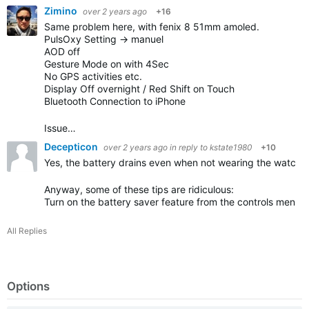
Zimino
over 2 years ago
+16
Same problem here, with fenix 8 51mm amoled.
PulsOxy Setting -> manuel
AOD off
Gesture Mode on with 4Sec
No GPS activities etc.
Display Off overnight / Red Shift on Touch
Bluetooth Connection to iPhone
Issue…
Decepticon
over 2 years ago
in reply to
kstate1980
+10
Yes, the battery drains even when not wearing the watch.
Anyway, some of these tips are ridiculous:
Turn on the battery saver feature from the controls menu
(
All Replies
Options