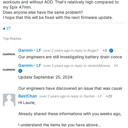
workouts and without AOD. That's relatively high compared to
my Epix 47mm.
Does anyone else have the same problem?
I hope that this will be fixed with the next firmware update.
27
Top Replies
Garmin - LF
over 2 years ago
in reply to
Roger1
+0
verified
Our engineers are still investigating battery drain concer
Garmin - LF
over 2 years ago
in reply to
JosteinMoene
+1
verified
Update September 25, 2024:
Our engineers have discovered an issue that was causing inc
BastChan
over 2 years ago
in reply to
Garmin - LF
+22
Hi Laurie,
Already shared these informations with you weeks ago, enabl
I understand the items list you have above…