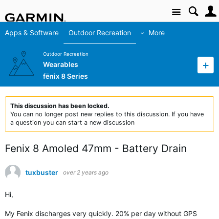
Site
Apps & Software
Outdoor Recreation
More
Outdoor Recreation
Wearables
fēnix 8 Series
This discussion has been locked.
You can no longer post new replies to this discussion. If you have
a question you can start a new discussion
Fenix 8 Amoled 47mm - Battery Drain
tuxbuster
over 2 years ago
Hi,
My Fenix ​​discharges very quickly. 20% per day without GPS