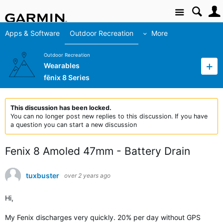
Site
Apps & Software
Outdoor Recreation
More
Outdoor Recreation
Wearables
fēnix 8 Series
This discussion has been locked.
You can no longer post new replies to this discussion. If you have
a question you can start a new discussion
Fenix 8 Amoled 47mm - Battery Drain
tuxbuster
over 2 years ago
Hi,
My Fenix ​​discharges very quickly. 20% per day without GPS