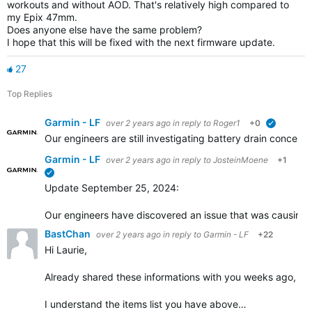
workouts and without AOD. That's relatively high compared to
my Epix 47mm.
Does anyone else have the same problem?
I hope that this will be fixed with the next firmware update.
27
Top Replies
Garmin - LF
over 2 years ago
in reply to
Roger1
+0
verified
Our engineers are still investigating battery drain concer
Garmin - LF
over 2 years ago
in reply to
JosteinMoene
+1
verified
Update September 25, 2024:
Our engineers have discovered an issue that was causing inc
BastChan
over 2 years ago
in reply to
Garmin - LF
+22
Hi Laurie,
Already shared these informations with you weeks ago, enabl
I understand the items list you have above…