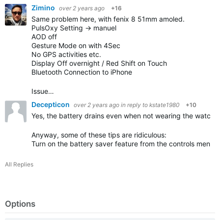
Zimino
over 2 years ago
+16
Same problem here, with fenix 8 51mm amoled.
PulsOxy Setting -> manuel
AOD off
Gesture Mode on with 4Sec
No GPS activities etc.
Display Off overnight / Red Shift on Touch
Bluetooth Connection to iPhone
Issue…
Decepticon
over 2 years ago
in reply to
kstate1980
+10
Yes, the battery drains even when not wearing the watch.
Anyway, some of these tips are ridiculous:
Turn on the battery saver feature from the controls menu
(
All Replies
Options