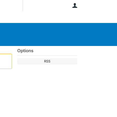
User
Options
RSS