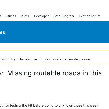
s & Fitness
Pilots
Developer
Beta Program
German Forum
ies
ussion. If you have a question you can start a new discussion
r. Missing routable roads in this
t, for testing the F8 before going to unknown cities this week.