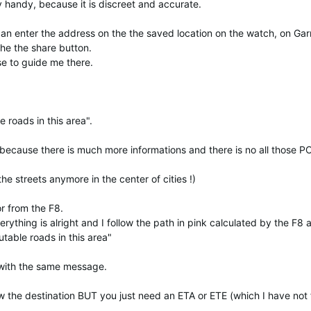
 handy, because it is discreet and accurate.
I can enter the address on the the saved location on the watch, on Ga
he the share button.
e to guide me there.
e roads in this area".
 because there is much more informations and there is no all those P
 streets anymore in the center of cities !)
r from the F8.
rything is alright and I follow the path in pink calculated by the F8 
utable roads in this area"
t with the same message.
ow the destination BUT you just need an ETA or ETE (which I have not