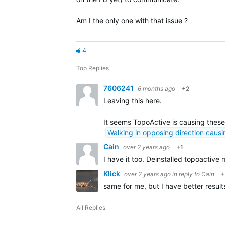
Am I the only one with that issue ?
4
Top Replies
7606241
6 months ago
+2
Leaving this here.
It seems TopoActive is causing these
Walking in opposing direction causi
Cain
over 2 years ago
+1
I have it too. Deinstalled topoactive 
Klick
over 2 years ago
in reply to
Cain
+
same for me, but I have better result
All Replies