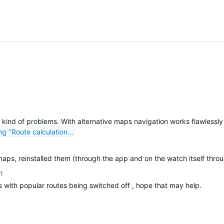
 kind of problems. With alternative maps navigation works flawlessl
ng "Route calculation…
maps, reinstalled them (through the app and on the watch itself through
1
s with popular routes being switched off , hope that may help.