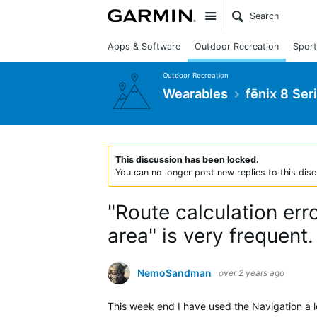
Site
Apps & Software
Outdoor Recreation
Sport
Outdoor Recreation
Wearables
fēnix 8 Ser
This discussion has been locked.
You can no longer post new replies to this disc
"Route calculation erro
area" is very frequent.
NemoSandman
over 2 years ago
This week end I have used the Navigation a lo