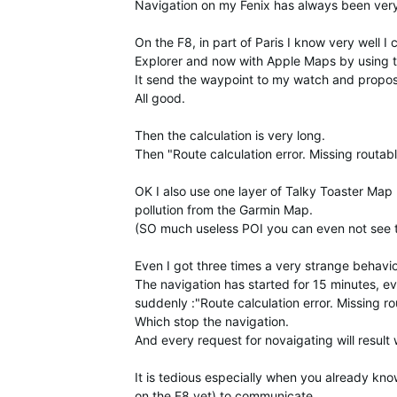
Navigation on my Fenix has always been very
On the F8, in part of Paris I know very well 
Explorer and now with Apple Maps by using t
It send the waypoint to my watch and propos
All good.
Then the calculation is very long.
Then "Route calculation error. Missing routabl
OK I also use one layer of Talky Toaster Map
pollution from the Garmin Map.
(SO much useless POI you can even not see the
Even I got three times a very strange behavio
The navigation has started for 15 minutes, eve
suddenly :"Route calculation error. Missing ro
Which stop the navigation.
And every request for novaigating will resul
It is tedious especially when you already kn
on the F8 yet) to communicate.