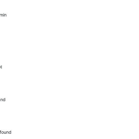
rmin
OI
and
 found