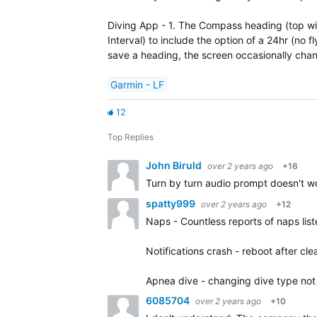
Diving App - 1. The Compass heading (top widg
Interval) to include the option of a 24hr (no 
save a heading, the screen occasionally cha
Garmin - LF
12
Top Replies
John Biruld
over 2 years ago
+16
Turn by turn audio prompt doesn't wor
spatty999
over 2 years ago
+12
Naps - Countless reports of naps lis
Notifications crash - reboot after clea
Apnea dive - changing dive type not 
6085704
over 2 years ago
+10