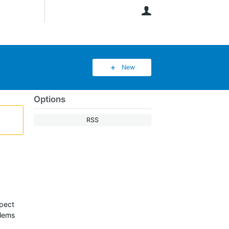
User
New
Options
RSS
xpect
blems