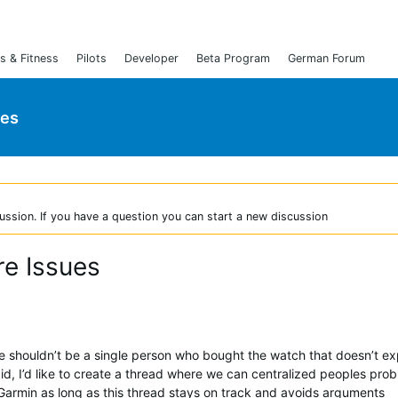
s & Fitness
Pilots
Developer
Beta Program
German Forum
ies
ussion. If you have a question you can start a new discussion
re Issues
ere shouldn’t be a single person who bought the watch that doesn’t e
aid, I’d like to create a thread where we can centralized peoples pro
armin as long as this thread stays on track and avoids arguments