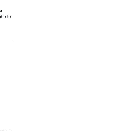
ce
mbo to