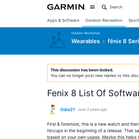
Site
Apps & Software
Outdoor Recreation
Sport
Outdoor Recreation
Wearables
fēnix 8 Ser
This discussion has been locked.
You can no longer post new replies to this disc
Fenix 8 List Of Softwa
Odie21
over 2 years ago
First & foremost, this is a new watch and th
hiccups in the beginning of a release. That s
based on your own usage. Maybe this helps G