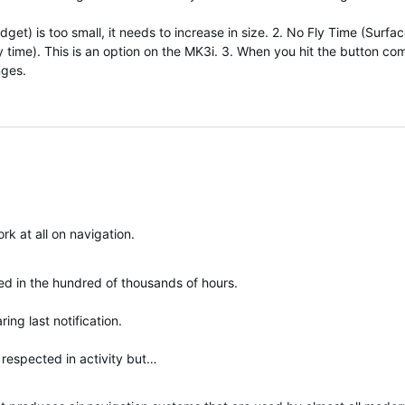
et) is too small, it needs to increase in size. 2. No Fly Time (Surfa
fly time). This is an option on the MK3i. 3. When you hit the button co
nges.
k at all on navigation.
ted in the hundred of thousands of hours.
ring last notification.
respected in activity but…