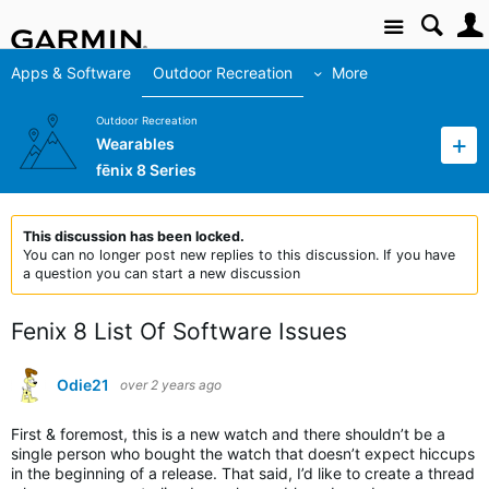
Site
Apps & Software
Outdoor Recreation
More
Outdoor Recreation
Wearables
fēnix 8 Series
This discussion has been locked.
You can no longer post new replies to this discussion. If you have
a question you can start a new discussion
Fenix 8 List Of Software Issues
Odie21
over 2 years ago
First & foremost, this is a new watch and there shouldn’t be a
single person who bought the watch that doesn’t expect hiccups
in the beginning of a release. That said, I’d like to create a thread