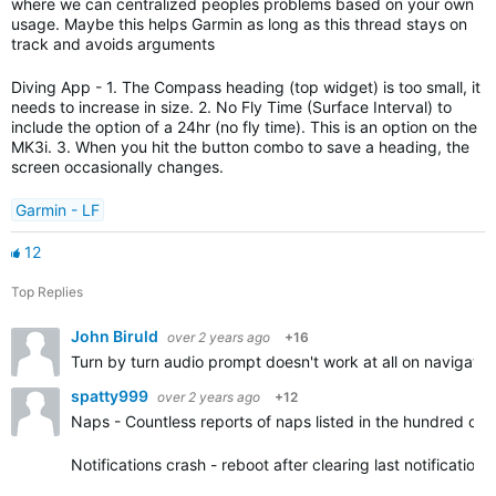
where we can centralized peoples problems based on your own
usage. Maybe this helps Garmin as long as this thread stays on
track and avoids arguments
Diving App - 1. The Compass heading (top widget) is too small, it
needs to increase in size. 2. No Fly Time (Surface Interval) to
include the option of a 24hr (no fly time). This is an option on the
MK3i. 3. When you hit the button combo to save a heading, the
screen occasionally changes.
Garmin - LF
12
Top Replies
John Biruld
over 2 years ago
+16
Turn by turn audio prompt doesn't work at all on navigatio
spatty999
over 2 years ago
+12
Naps - Countless reports of naps listed in the hundred of 
Notifications crash - reboot after clearing last notification.