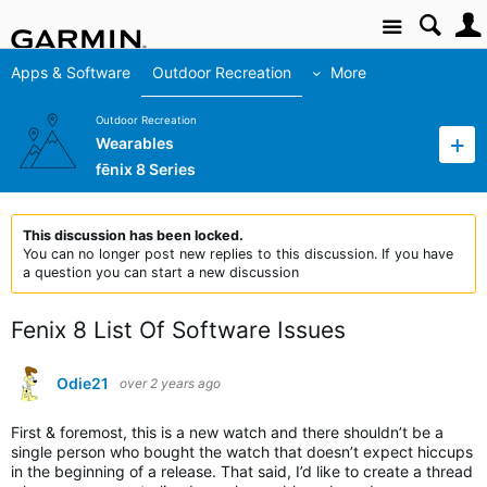
Site
Apps & Software
Outdoor Recreation
More
Outdoor Recreation
Wearables
fēnix 8 Series
This discussion has been locked.
You can no longer post new replies to this discussion. If you have
a question you can start a new discussion
Fenix 8 List Of Software Issues
Odie21
over 2 years ago
First & foremost, this is a new watch and there shouldn’t be a
single person who bought the watch that doesn’t expect hiccups
in the beginning of a release. That said, I’d like to create a thread