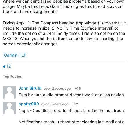
where we can centralized peoples problems based on your own
usage. Maybe this helps Garmin as long as this thread stays on
track and avoids arguments
Diving App - 1. The Compass heading (top widget) is too small, it
needs to increase in size. 2. No Fly Time (Surface Interval) to
include the option of a 24hr (no fly time). This is an option on the
MK3i. 3. When you hit the button combo to save a heading, the
screen occasionally changes.
Garmin - LF
12
Top Replies
John Biruld
over 2 years ago
+16
Turn by turn audio prompt doesn't work at all on navigatio
spatty999
over 2 years ago
+12
Naps - Countless reports of naps listed in the hundred of 
Notifications crash - reboot after clearing last notification.