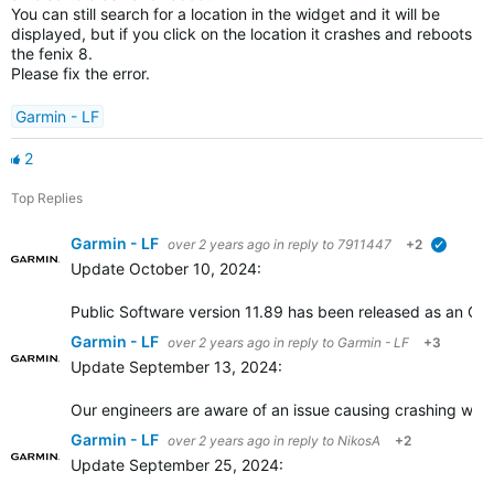
You can still search for a location in the widget and it will be
displayed, but if you click on the location it crashes and reboots
the fenix 8.
Please fix the error.
Garmin - LF
2
Top Replies
Garmin - LF
over 2 years ago
in reply to
7911447
+2
verified
Update October 10, 2024:
Public Software version 11.89 has been released as an OTA
Garmin - LF
over 2 years ago
in reply to
Garmin - LF
+3
Update September 13, 2024:
Our engineers are aware of an issue causing crashing when 
Garmin - LF
over 2 years ago
in reply to
NikosA
+2
Update September 25, 2024: