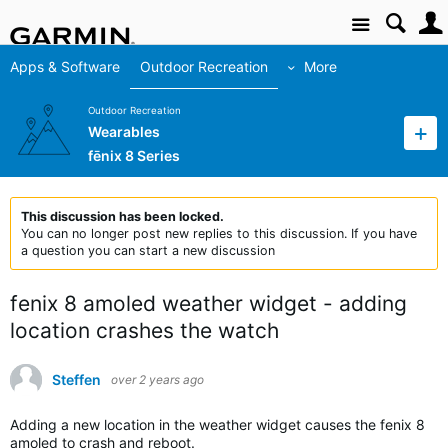
Site
Apps & Software
Outdoor Recreation
More
Outdoor Recreation
Wearables
fēnix 8 Series
This discussion has been locked.
You can no longer post new replies to this discussion. If you have
a question you can start a new discussion
fenix 8 amoled weather widget - adding
location crashes the watch
Steffen
over 2 years ago
Adding a new location in the weather widget causes the fenix 8
amoled to crash and reboot.