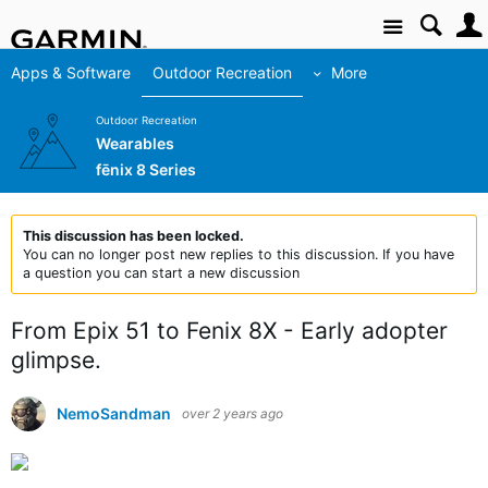
Site
Apps & Software
Outdoor Recreation
More
Outdoor Recreation
Wearables
fēnix 8 Series
This discussion has been locked.
You can no longer post new replies to this discussion. If you have
a question you can start a new discussion
From Epix 51 to Fenix 8X - Early adopter
glimpse.
NemoSandman
over 2 years ago