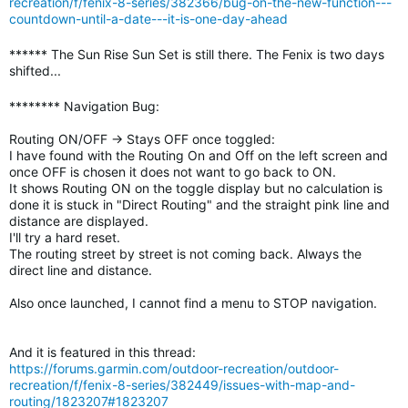
recreation/f/fenix-8-series/382366/bug-on-the-new-function---
countdown-until-a-date---it-is-one-day-ahead
****** The Sun Rise Sun Set is still there. The Fenix is two days
shifted...
******** Navigation Bug:
Routing ON/OFF -> Stays OFF once toggled:
I have found with the Routing On and Off on the left screen and
once OFF is chosen it does not want to go back to ON.
It shows Routing ON on the toggle display but no calculation is
done it is stuck in "Direct Routing" and the straight pink line and
distance are displayed.
I'll try a hard reset.
The routing street by street is not coming back. Always the
direct line and distance.
Also once launched, I cannot find a menu to STOP navigation.
And it is featured in this thread:
https://forums.garmin.com/outdoor-recreation/outdoor-
recreation/f/fenix-8-series/382449/issues-with-map-and-
routing/1823207#1823207