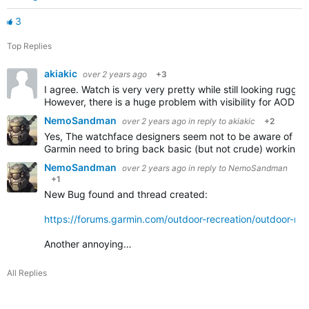
3
Top Replies
akiakic
over 2 years ago
+3
I agree. Watch is very very pretty while still looking rugged.
However, there is a huge problem with visibility for AOD i
NemoSandman
over 2 years ago
in reply to
akiakic
+2
Yes, The watchface designers seem not to be aware of the 
Garmin need to bring back basic (but not crude) working w
NemoSandman
over 2 years ago
in reply to
NemoSandman
+1
New Bug found and thread created:
https://forums.garmin.com/outdoor-recreation/outdoor-re
Another annoying…
All Replies