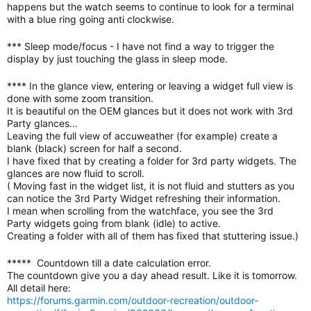
happens but the watch seems to continue to look for a terminal
with a blue ring going anti clockwise.
*** Sleep mode/focus - I have not find a way to trigger the
display by just touching the glass in sleep mode.
**** In the glance view, entering or leaving a widget full view is
done with some zoom transition.
It is beautiful on the OEM glances but it does not work with 3rd
Party glances...
Leaving the full view of accuweather (for example) create a
blank (black) screen for half a second.
I have fixed that by creating a folder for 3rd party widgets. The
glances are now fluid to scroll.
( Moving fast in the widget list, it is not fluid and stutters as you
can notice the 3rd Party Widget refreshing their information.
I mean when scrolling from the watchface, you see the
3rd
Party
widgets going from blank (idle) to active.
Creating a folder with all of them has fixed that stuttering issue.)
***** Countdown till a date calculation error.
The countdown give you a day ahead result. Like it is tomorrow.
All detail here:
https://forums.garmin.com/outdoor-recreation/outdoor-