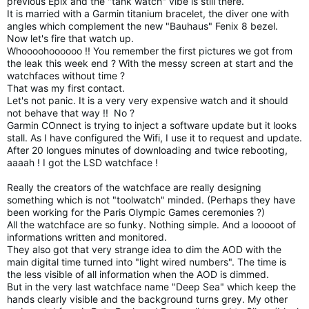
previous Epix and the "tank watch" vibe is still there.
It is married with a Garmin titanium bracelet, the diver one with
angles which complement the new "Bauhaus" Fenix 8 bezel.
Now let's fire that watch up.
Whoooohoooooo !! You remember the first pictures we got from
the leak this week end ? With the messy screen at start and the
watchfaces without time ?
That was my first contact.
Let's not panic. It is a very very expensive watch and it should
not behave that way !! No ?
Garmin COnnect is trying to inject a software update but it looks
stall. As I have configured the Wifi, I use it to request and update.
After 20 longues minutes of downloading and twice rebooting,
aaaah ! I got the LSD watchface !
Really the creators of the watchface are really designing
something which is not "toolwatch" minded. (Perhaps they have
been working for the Paris Olympic Games ceremonies ?)
All the watchface are so funky. Nothing simple. And a looooot of
informations written and monitored.
They also got that very strange idea to dim the AOD with the
main digital time turned into "light wired numbers". The time is
the less visible of all information when the AOD is dimmed.
But in the very last watchface name "Deep Sea" which keep the
hands clearly visible and the background turns grey. My other