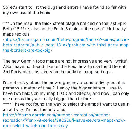
So let's start to list the bugs and errors I have found so far with
my own use of the Fenix:
***On the map, the thick street plague noticed on the last Epix
Beta (18.??) is also on the Fenix 8 making the use of third party
maps tedious.
(
https://forums.garmin.com/beta-program/fenix-7-series/public-
beta-reports/i/public-beta-18-xx/problem-with-third-party-map-
the-borders-are-too-big
)
The new Garmin topo maps are not impressive and very "white".
Also I have not found, like on the Epix, how to use the different
3rd Party maps as layers on the activity mapp settings...
I'm not crazy about the new ergonomy around activity but it is
perhaps a matter of time ? I enjoy the bigger letters. I use to
have two fields on my map (TOD and Steps), and now I can only
use one as they are really bigger than before...
**** I have not found the way to select the amps I want to use in
an activity. I'm not the only one.
https://forums.garmin.com/outdoor-recreation/outdoor-
recreation/f/fenix-8-series/382326/i-have-several-maps-how-
do-i-select-which-one-to-display