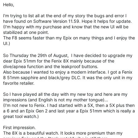
Hello,
I'm trying to list all at the end of my story the bugs and error I
have found on Software Version 11.59. Hope it helps for update.
(I'm happy with my purchase and know that the new UI will be
stabilized at one point.
The F8 seems faster than my Epix on many things and I enjoy the
UI.)
So Thursday the 29th of August, I have decided to upgrade my
dear Epix 51mm for the Fenix 8X mainly because of the
dive/apnea function and the leakproof buttons.
Also because I wanted to enjoy a modern interface. I got a Fenix
8 51mm sapphire and black/grey DLC. It was the only unit in my
favorite retailer.
So I have played all the day with my new toy and here are my
impressions (and English is not my mother tongue)...
(I'm not new to Fenix. I had started with a 5X, then a 5X plus then
a 6 and an Epix Gen 2 and last year a Epix 51mm which is really a
great tool watch.)
First impression.
The 8X is a beautiful watch. It looks more premium than my