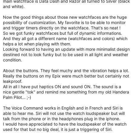
main watchface is Data Dash and Razor all turned to Silver (black
and white).
Now the good things about those new watchfaces are the huge
possibility of customization. My favorite is to be able to monitor
and trigger timers directly on the watchface. That's so neat !
So we got funky watchfaces but full of dynamic informations.
And they all got a different name (watchfaces and colors) which
helps a lot when playing with them.
Looking forward to having an update with more minimalist design
destined not to look funky but to be used in all light and weather
condition.
About the buttons. They feel muchy and the vibration helps a lot.
Really the buttons on my Epix were much better but certainly not
leakproof.
All in all I have put haptics ON and sound ON. The sound is a
nice gentle "tok" and remind me something from my old Handera
Palm Pilot... ;-)
The Voice Command works in English and in French and Siri is
able to hear me. Siri will not use the watch loudspeaker but will
talk from the phone or in the headphones plug in the iphone.
I would have appreciated to have the loudspeaker of the watch
used for that but no big deal, it is just a triggering of Siri.