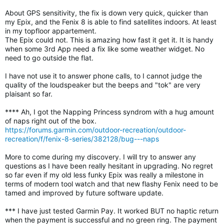
About GPS sensitivity, the fix is down very quick, quicker than
my Epix, and the Fenix 8 is able to find satellites indoors. At least
in my topfloor appartement.
The Epix could not. This is amazing how fast it get it. It is handy
when some 3rd App need a fix like some weather widget. No
need to go outside the flat.
I have not use it to answer phone calls, to I cannot judge the
quality of the loudspeaker but the beeps and "tok" are very
plaisant so far.
**** Ah, I got the Napping Princess syndrom with a hug amount
of naps right out of the box.
https://forums.garmin.com/outdoor-recreation/outdoor-
recreation/f/fenix-8-series/382128/bug---naps
More to come during my discovery. I will try to answer any
questions as I have been really hesitant in upgrading. No regret
so far even if my old less funky Epix was really a milestone in
terms of modern tool watch and that new flashy Fenix need to be
tamed and improved by future software update.
*** I have just tested Garmin Pay. It worked BUT no haptic return
when the payment is successful and no green ring. The payment