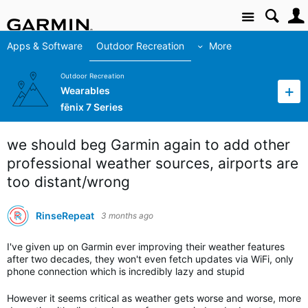
Site
Apps & Software
Outdoor Recreation
More
Outdoor Recreation
Wearables
fēnix 7 Series
we should beg Garmin again to add other
professional weather sources, airports are
too distant/wrong
RinseRepeat
3 months ago
I've given up on Garmin ever improving their weather features
after two decades, they won't even fetch updates via WiFi, only
phone connection which is incredibly lazy and stupid
However it seems critical as weather gets worse and worse, more