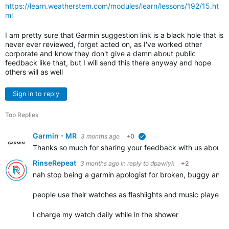
https://learn.weatherstem.com/modules/learn/lessons/192/15.ht
ml
I am pretty sure that Garmin suggestion link is a black hole that is
never ever reviewed, forget acted on, as I've worked other
corporate and know they don't give a damn about public
feedback like that, but I will send this there anyway and hope
others will as well
Sign in to reply
Top Replies
Garmin - MR
3 months ago
+0
verified
Thanks so much for sharing your feedback with us about yo
RinseRepeat
3 months ago
in reply to
dpawlyk
+2
nah stop being a garmin apologist for broken, buggy and 
people use their watches as flashlights and music players
I charge my watch daily while in the shower