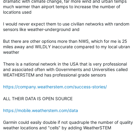
dramatic with climate change, far more wind and urban temps
much warmer than airport temps to increase the number of
locations used
I would never expect them to use civilian networks with random
sensors like weather-underground and
But there are other options more than NWS, which for me is 25
miles away and WILDLY inaccurate compared to my local ubran
weather
There is a national network in the USA that is very professional
and associated often with Governments and Universities called
WEATHERSTEM and has professional grade sensors
https://company.weatherstem.com/success-stories/
ALL THEIR DATA IS OPEN SOURCE
https://mobile.weatherstem.com/data
Garmin could easily double if not quadruple the number of quality
weather locations and "cells" by adding WeatherSTEM