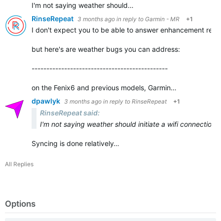
I'm not saying weather should…
RinseRepeat
3 months ago
in reply to
Garmin - MR
+1
I don't expect you to be able to answer enhancement req
but here's are weather bugs you can address:
-----------------------
-----------------------
on the Fenix6 and previous models, Garmin…
dpawlyk
3 months ago
in reply to
RinseRepeat
+1
RinseRepeat said:
I'm not saying weather should initiate a wifi connectio
Syncing is done relatively…
All Replies
Options