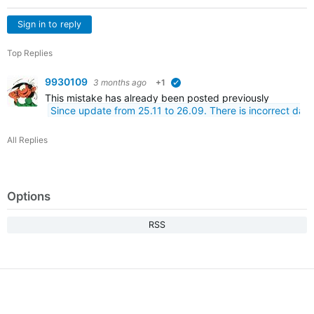
Sign in to reply
Top Replies
9930109
3 months ago
+1
verified
This mistake has already been posted previously
Since update from 25.11 to 26.09. There is incorrect dat
All Replies
Options
RSS