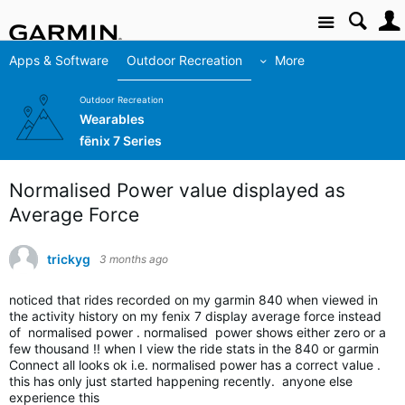
Site
Apps & Software
Outdoor Recreation
More
Outdoor Recreation
Wearables
fēnix 7 Series
Normalised Power value displayed as
Average Force
trickyg
3 months ago
noticed that rides recorded on my garmin 840 when viewed in
the activity history on my fenix 7 display average force instead
of normalised power . normalised power shows either zero or a
few thousand !! when I view the ride stats in the 840 or garmin
Connect all looks ok i.e. normalised power has a correct value .
this has only just started happening recently. anyone else
experience this