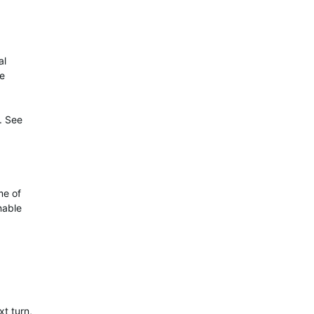
al
te
. See
me of
nable
xt turn,