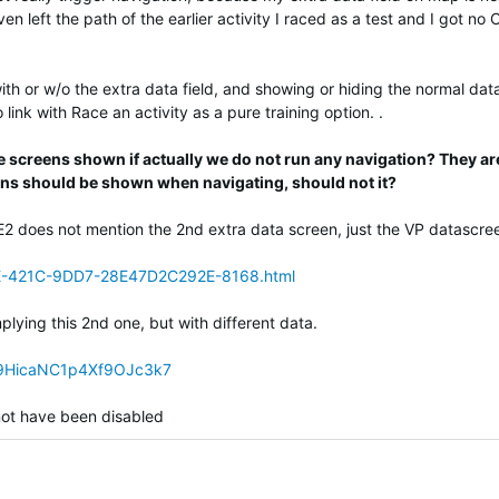
n left the path of the earlier activity I raced as a test and I got no 
th or w/o the extra data field, and showing or hiding the normal dat
link with Race an activity as a pure training option. .
se screens shown if actually we do not run any navigation? They ar
ens should be shown when navigating, should not it?
E2 does not mention the 2nd extra data screen, just the VP datascre
E-421C-9DD7-28E47D2C292E-8168.html
mplying this 2nd one, but with different data.
iG9HicaNC1p4Xf9OJc3k7
d not have been disabled