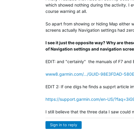
which showed nothing during the activity. I eve
course warning at all.
So apart from showing or hiding Map either wi
screens actually Navigation settings had zero 
I see it just the opposite way? Why are the
of Navigation settings and navigation scre
EDIT: and "certainly" the manuals of F7 and 
www8.garmin.com/.../GUID-98E3FDAD-580
EDIT 2: If one digs he finds a supprt article i
https://support.garmin.com/en-US/?faq=3
I still believe that the three data I saw coul
Sign in to reply