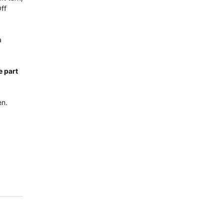
Off
a
e part
en.