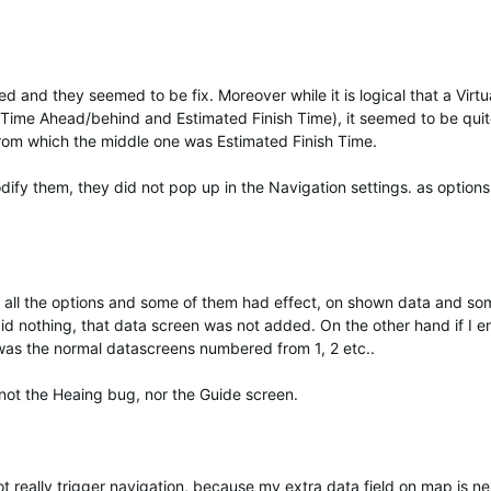
 and they seemed to be fix. Moreover while it is logical that a Virtu
Time Ahead/behind and Estimated Finish Time), it seemed to be qui
 from which the middle one was Estimated Finish Time.
dify them, they did not pop up in the Navigation settings. as options
h all the options and some of them had effect, on shown data and so
did nothing, that data screen was not added. On the other hand if I e
was the normal datascreens numbered from 1, 2 etc..
not the Heaing bug, nor the Guide screen.
not really trigger navigation, because my extra data field on map is ne