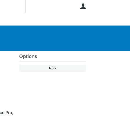
User
Options
RSS
ce Pro,