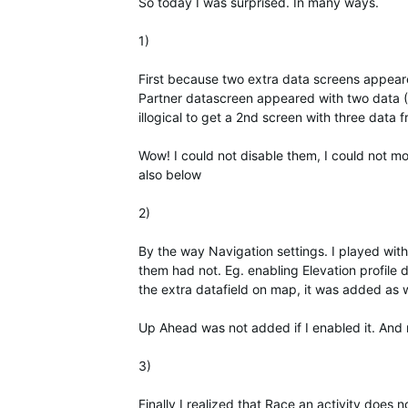
So today I was surprised. In many ways.
1)
First because two extra data screens appeared
Partner datascreen appeared with two data (
illogical to get a 2nd screen with three data
Wow! I could not disable them, I could not mo
also below
2)
By the way Navigation settings. I played wit
them had not. Eg. enabling Elevation profile 
the extra datafield on map, it was added as 
Up Ahead was not added if I enabled it. And 
3)
Finally I realized that Race an activity does 