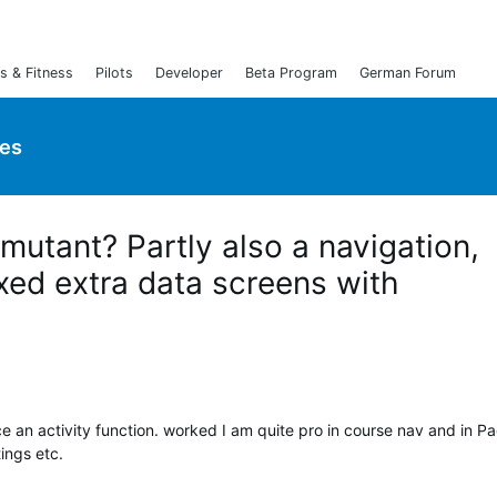
s & Fitness
Pilots
Developer
Beta Program
German Forum
ies
 mutant? Partly also a navigation,
xed extra data screens with
e an activity function. worked I am quite pro in course nav and in Pa
ings etc.