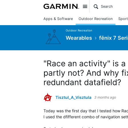
Site
Apps & Software
Outdoor Recreation
Sport
Outdoor Recreation
Wearables
fēnix 7 Ser
"Race an activity" is a
partly not? And why fi
redundant datafield?
Tisztul_A_Visztula
3 months ago
Today was the first day that I tested how Rac
I used the dfifferent combo of navigation sett