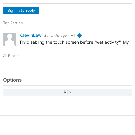
Sign in to reply
Top Replies
KaevinLaw
3 months ago
+1
verified
Try disabling the touch screen before "wet activity". My F
All Replies
Options
RSS