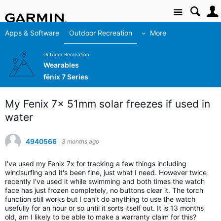
Site
Apps & Software
Outdoor Recreation
More
Outdoor Recreation
Wearables
fēnix 7 Series
My Fenix 7x 51mm solar freezes if used in
water
4940566
3 months ago
I've used my Fenix 7x for tracking a few things including
windsurfing and it's been fine, just what I need. However twice
recently I've used it while swimming and both times the watch
face has just frozen completely, no buttons clear it. The torch
function still works but I can't do anything to use the watch
usefully for an hour or so until it sorts itself out. It is 13 months
old, am I likely to be able to make a warranty claim for this?