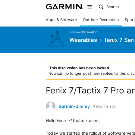
Site
Apps & Software
Outdoor Recreation
Sport
Outdoor Recreation
Wearables
fēnix 7 Ser
This discussion has been locked.
You can no longer post new replies to this disc
Fenix 7/Tactix 7 Pro 
Garmin-Jimmy
4 months ago
Hello Fenix 7/Tactix 7 users,
Today we started the rollout of Software Versi