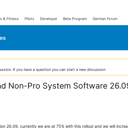
s & Fitness
Pilots
Developer
Beta Program
German Forum
ies
ussion. If you have a question you can start a new discussion
and Non-Pro System Software 26.0
on 26.09, currently we are at 75% with this rollout and we will incre