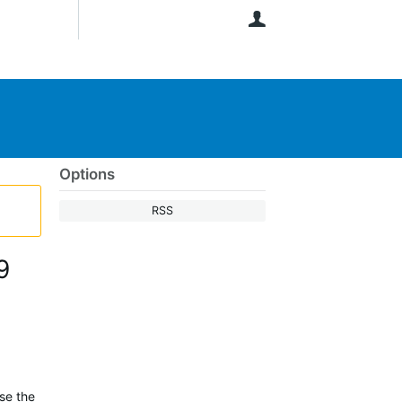
User
Options
RSS
9
ase the