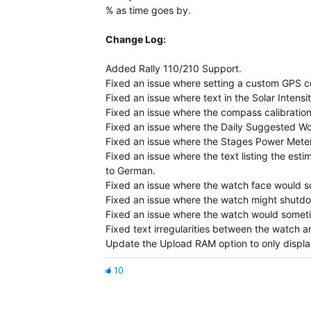
% as time goes by.
Change Log:
Added Rally 110/210 Support.
Fixed an issue where setting a custom GPS con
Fixed an issue where text in the Solar Intensi
Fixed an issue where the compass calibration
Fixed an issue where the Daily Suggested Wor
Fixed an issue where the Stages Power Meter
Fixed an issue where the text listing the esti
to German.
Fixed an issue where the watch face would s
Fixed an issue where the watch might shutd
Fixed an issue where the watch would some
Fixed text irregularities between the watch
Update the Upload RAM option to only displ
10