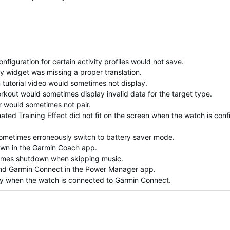
figuration for certain activity profiles would not save.
ty widget was missing a proper translation.
 tutorial video would sometimes not display.
kout would sometimes display invalid data for the target type.
 would sometimes not pair.
mated Training Effect did not fit on the screen when the watch is con
ometimes erroneously switch to battery saver mode.
own in the Garmin Coach app.
times shutdown when skipping music.
 and Garmin Connect in the Power Manager app.
ay when the watch is connected to Garmin Connect.