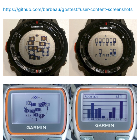
https://github.com/barbeau/gpstest#user-content-screenshots