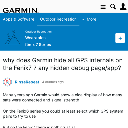
Site
Apps & Software
Outdoor Recreation
More
Outdoor Recreation
Wearables
fēnix 7 Series
why does Garmin hide all GPS internals on
the Fenix7 ? any hidden debug page/app?
RinseRepeat
4 months ago
Many years ago Garmin would show a nice display of how many
sats were connected and signal strength
On the Fenix6 series you could at least select which GPS system
pairs to try to use
But on the Fenix7 there is nothing at all