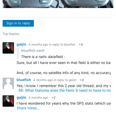
Sign in to reply
Top Replies
gaijin
4 months ago
in reply to
bluefish
+4
bluefish said:
There is a nativ datafield :
Sure, but all I have ever seen in that field is either no bars 
And, of course, no satellite info of any kind, no accuracy…
bluefish
4 months ago
in reply to
gaijin
+3
Yes, i know. I remember this 2 year old thread, and my wish 
RE: What features does the Fenix 9 need to have to mak
gaijin
4 months ago
+2
I have wondered for years why the GPS stats (which used t
Share Ideas…