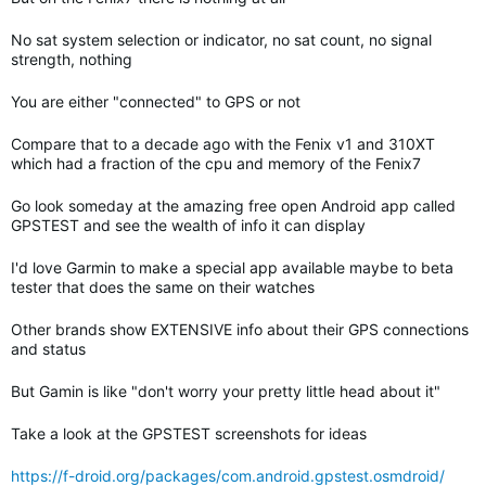
No sat system selection or indicator, no sat count, no signal
strength, nothing
You are either "connected" to GPS or not
Compare that to a decade ago with the Fenix v1 and 310XT
which had a fraction of the cpu and memory of the Fenix7
Go look someday at the amazing free open Android app called
GPSTEST and see the wealth of info it can display
I'd love Garmin to make a special app available maybe to beta
tester that does the same on their watches
Other brands show EXTENSIVE info about their GPS connections
and status
But Gamin is like "don't worry your pretty little head about it"
Take a look at the GPSTEST screenshots for ideas
https://f-droid.org/packages/com.android.gpstest.osmdroid/