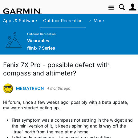
Site
Apps & Software
Outdoor Recreation
More
Outdoor Recreation
Wearables
fēnix 7 Series
Fenix 7X Pro - possible defect with
compass and altimeter?
MEGATREON
4 months ago
Hi forum, since a few weeks ago, possibly with a beta update,
my watch started acting up.
First symptom was a compass not settling in the widget and
the mini version of it, it keeps spinning and is way off the
"true" north from the map at my home.
I distinctly remember it to be spot on and settling