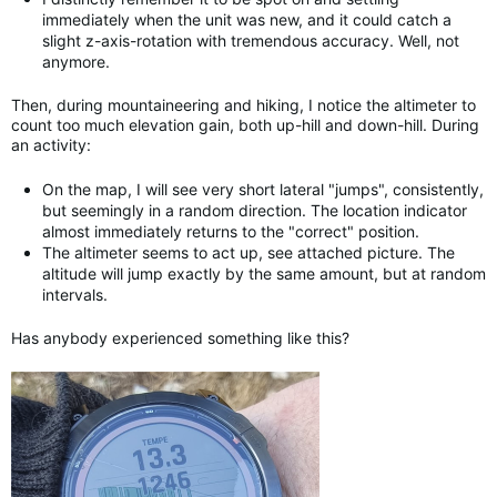
immediately when the unit was new, and it could catch a
slight z-axis-rotation with tremendous accuracy. Well, not
anymore.
Then, during mountaineering and hiking, I notice the altimeter to
count too much elevation gain, both up-hill and down-hill. During
an activity:
On the map, I will see very short lateral "jumps", consistently,
but seemingly in a random direction. The location indicator
almost immediately returns to the "correct" position.
The altimeter seems to act up, see attached picture. The
altitude will jump exactly by the same amount, but at random
intervals.
Has anybody experienced something like this?