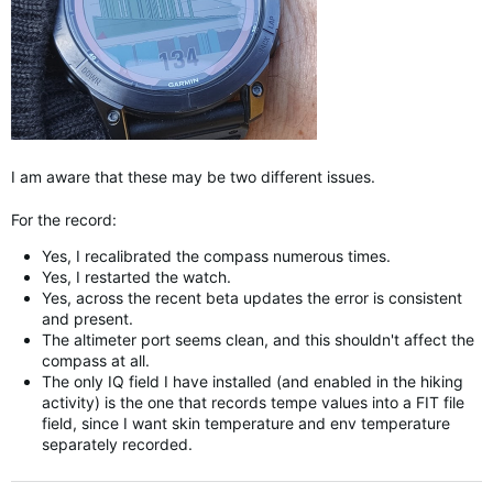
I am aware that these may be two different issues.
For the record:
Yes, I recalibrated the compass numerous times.
Yes, I restarted the watch.
Yes, across the recent beta updates the error is consistent
and present.
The altimeter port seems clean, and this shouldn't affect the
compass at all.
The only IQ field I have installed (and enabled in the hiking
activity) is the one that records tempe values into a FIT file
field, since I want skin temperature and env temperature
separately recorded.