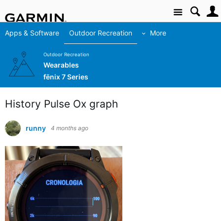
Site
Apps & Software
Outdoor Recreation
More
Outdoor Recreation
Wearables
fēnix 7 Series
History Pulse Ox graph
runny
4 months ago