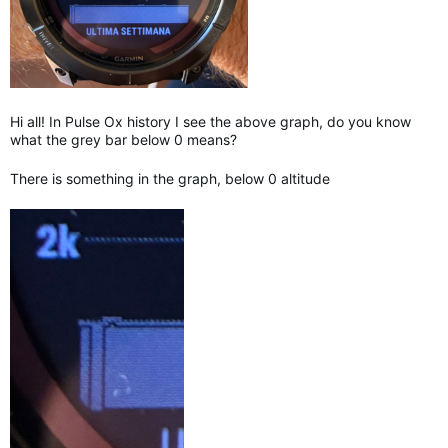
Hi all! In Pulse Ox history I see the above graph, do you know
what the grey bar below 0 means?
There is something in the graph, below 0 altitude