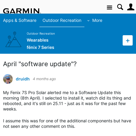
Site
Apps & Software
Outdoor Recreation
More
Outdoor Recreation
Wearables
fēnix 7 Series
April "software update"?
druidh
4 months ago
My Fenix 7S Pro Solar alerted me to a Software Update this
morning (8th April). I selected to install it, watch did its thing and
rebooted, and it's still on 25.11 - just as it was for the past few
weeks.
I assume this was for one of the additional components but have
not seen any other comment on this.