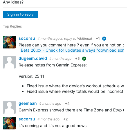
Any ideas?
Sign in to reply
Top Replies
socorsu
4 months ago
in reply to
Wolfindal
+1
verified
Please can you comment here ? even if you are not on beta
Beta 26.xx - Check for updates always "download somet
dugeem.david
4 months ago
+5
suggested
Release notes from Garmin Express:
Version: 25.11
Fixed issue where the device's workout schedule wou
Fixed issue where weekly totals would be incorrect af
geemaan
4 months ago
+4
Garmin Express showed there are Time Zone and Etyp upd
socorsu
4 months ago
+2
it's coming and it's not a good news