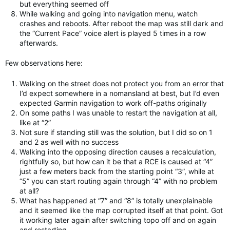
but everything seemed off
While walking and going into navigation menu, watch
crashes and reboots. After reboot the map was still dark and
the “Current Pace” voice alert is played 5 times in a row
afterwards.
Few observations here:
Walking on the street does not protect you from an error that
I’d expect somewhere in a nomansland at best, but I’d even
expected Garmin navigation to work off-paths originally
On some paths I was unable to restart the navigation at all,
like at “2”
Not sure if standing still was the solution, but I did so on 1
and 2 as well with no success
Walking into the opposing direction causes a recalculation,
rightfully so, but how can it be that a RCE is caused at “4”
just a few meters back from the starting point “3”, while at
“5” you can start routing again through “4” with no problem
at all?
What has happened at “7” and “8” is totally unexplainable
and it seemed like the map corrupted itself at that point. Got
it working later again after switching topo off and on again
and restarting