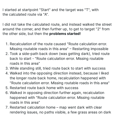
I started at startpoint "Start" and the target was "T", with
the calculated route via "A".
I did not take the calculated route, and instead walked the street
around the corner, and then further up, to get to target "2" from
the other side, but then the
problems started!
Recalculation of the route caused "Route calculation error.
Missing routable roads in this area" – Restarting impossible
Took a side-path back down (was getting dark), tried route
back to start - "Route calculation error. Missing routable
roads in this area"
While standing still, tried route back to start with success
Walked into the opposing direction instead, because I liked
the longer route back home, recalculation happened with
"Route calculation error. Missing routable roads in this area"
Restarted route back home with success
Walked in opposing direction further again, recalculation
happened with "Route calculation error. Missing routable
roads in this area"
Restarted calculation home – map went dark with clear
rendering issues, no paths visible, a few grass areas on dark