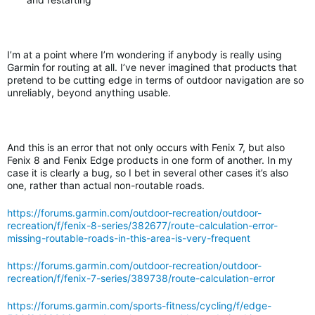
I’m at a point where I’m wondering if anybody is really using
Garmin for routing at all. I’ve never imagined that products that
pretend to be cutting edge in terms of outdoor navigation are so
unreliably, beyond anything usable.
And this is an error that not only occurs with Fenix 7, but also
Fenix 8 and Fenix Edge products in one form of another. In my
case it is clearly a bug, so I bet in several other cases it’s also
one, rather than actual non-routable roads.
https://forums.garmin.com/outdoor-recreation/outdoor-
recreation/f/fenix-8-series/382677/route-calculation-error-
missing-routable-roads-in-this-area-is-very-frequent
https://forums.garmin.com/outdoor-recreation/outdoor-
recreation/f/fenix-7-series/389738/route-calculation-error
https://forums.garmin.com/sports-fitness/cycling/f/edge-