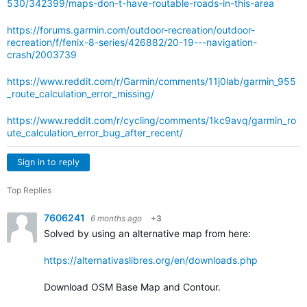
530/342399/maps-don-t-have-routable-roads-in-this-area
https://forums.garmin.com/outdoor-recreation/outdoor-
recreation/f/fenix-8-series/426882/20-19---navigation-
crash/2003739
https://www.reddit.com/r/Garmin/comments/11j0lab/garmin_955
_route_calculation_error_missing/
https://www.reddit.com/r/cycling/comments/1kc9avq/garmin_ro
ute_calculation_error_bug_after_recent/
Sign in to reply
Top Replies
7606241
6 months ago
+3
Solved by using an alternative map from here:
https://alternativaslibres.org/en/downloads.php
Download
OSM Base Map and Contour.