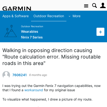
Site
Apps & Software
Outdoor Recreation
More
Outdoor Recreation
Wearables
fēnix 7 Series
Walking in opposing direction causing
"Route calculation error. Missing routable
roads in this area"
7606241
6 months ago
I was trying out the Garmin Fenix 7 navigation capabilities, now
that I found a
workaround
for my original issue
To visualize what happened, I drew a picture of my route.