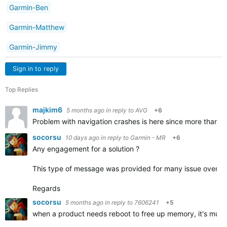
Garmin-Ben
Garmin-Matthew
Garmin-Jimmy
Sign in to reply
Top Replies
majkim6
5 months ago
in reply to
AVG
+6
Problem with navigation crashes is here since more than a 
socorsu
10 days ago
in reply to
Garmin - MR
+6
Any engagement for a solution ?
This type of message was provided for many issue over the
Regards
socorsu
5 months ago
in reply to
7606241
+5
when a product needs reboot to free up memory, it's much