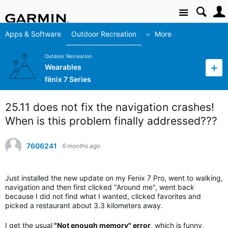
Site
Apps & Software
Outdoor Recreation
More
Outdoor Recreation
Wearables
fēnix 7 Series
25.11 does not fix the navigation crashes!
When is this problem finally addressed???
7606241
6 months ago
Just installed the new update on my Fenix 7 Pro, went to walking,
navigation and then first clicked "Around me", went back
because I did not find what I wanted, clicked favorites and
picked a restaurant about 3.3 kilometers away.
I get the usual
"Not enough memory" error
, which is funny,