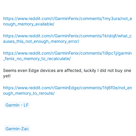
https://www.reddit.com/r/GarminFenix/comments/1my3ura/not_e
nough_memory_available/
https://www.reddit.com/r/GarminFenix/comments/1ktdojf/what_c
auses_this_not_enough_memory_error/
https://www.reddit.com/r/GarminFenix/comments/1i9pc1j/garmin
_fenix_no_memory_to_recalculate/
Seems even Edge devices are affected, luckily I did not buy one
yet!
https://www.reddit.com/r/GarminEdge/comments/1hj6f0e/not_en
ough_memory_to_reroute/
Garmin - LF
Garmin-Zac