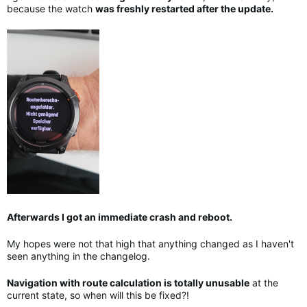
because the watch
was freshly restarted after the update.
Afterwards I got an immediate crash and reboot.
My hopes were not that high that anything changed as I haven't
seen anything in the changelog.
Navigation with route calculation is totally unusable
at the
current state, so when will this be fixed?!