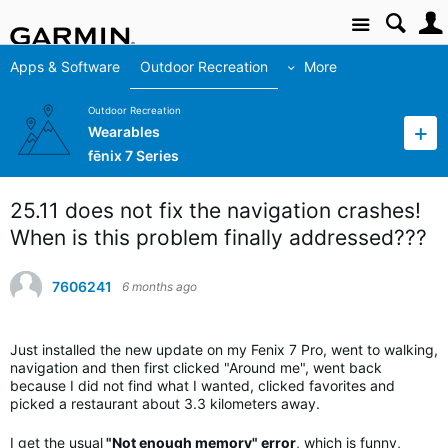
Site
Apps & Software
Outdoor Recreation
More
Outdoor Recreation
Wearables
fēnix 7 Series
25.11 does not fix the navigation crashes!
When is this problem finally addressed???
7606241
6 months ago
Just installed the new update on my Fenix 7 Pro, went to walking,
navigation and then first clicked "Around me", went back
because I did not find what I wanted, clicked favorites and
picked a restaurant about 3.3 kilometers away.
I get the usual
"Not enough memory" error
, which is funny,