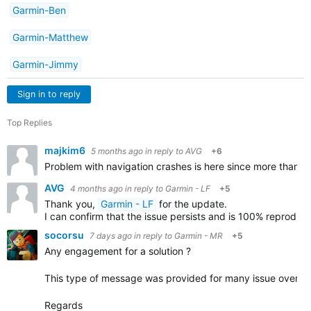
Garmin-Ben
Garmin-Matthew
Garmin-Jimmy
Sign in to reply
Top Replies
majkim6
5 months ago
in reply to
AVG
+6
Problem with navigation crashes is here since more than a 
AVG
4 months ago
in reply to
Garmin - LF
+5
Thank you,
Garmin - LF
for the update.
I can confirm that the issue persists and is 100% reproduci
socorsu
7 days ago
in reply to
Garmin - MR
+5
Any engagement for a solution ?
This type of message was provided for many issue over the
Regards