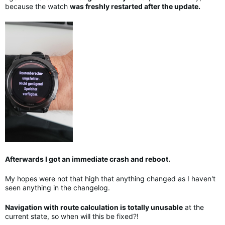
because the watch
was freshly restarted after the update.
Afterwards I got an immediate crash and reboot.
My hopes were not that high that anything changed as I haven't
seen anything in the changelog.
Navigation with route calculation is totally unusable
at the
current state, so when will this be fixed?!