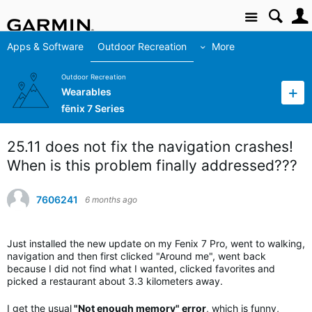
Site
Apps & Software
Outdoor Recreation
More
Outdoor Recreation
Wearables
fēnix 7 Series
25.11 does not fix the navigation crashes!
When is this problem finally addressed???
7606241
6 months ago
Just installed the new update on my Fenix 7 Pro, went to walking,
navigation and then first clicked "Around me", went back
because I did not find what I wanted, clicked favorites and
picked a restaurant about 3.3 kilometers away.
I get the usual
"Not enough memory" error
, which is funny,