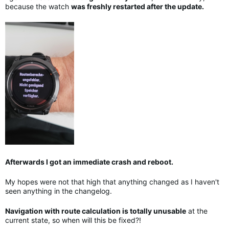
because the watch
was freshly restarted after the update.
Afterwards I got an immediate crash and reboot.
My hopes were not that high that anything changed as I haven't
seen anything in the changelog.
Navigation with route calculation is totally unusable
at the
current state, so when will this be fixed?!