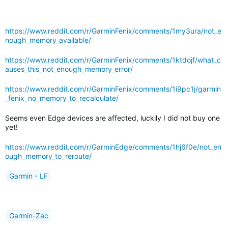
https://www.reddit.com/r/GarminFenix/comments/1my3ura/not_e
nough_memory_available/
https://www.reddit.com/r/GarminFenix/comments/1ktdojf/what_c
auses_this_not_enough_memory_error/
https://www.reddit.com/r/GarminFenix/comments/1i9pc1j/garmin
_fenix_no_memory_to_recalculate/
Seems even Edge devices are affected, luckily I did not buy one
yet!
https://www.reddit.com/r/GarminEdge/comments/1hj6f0e/not_en
ough_memory_to_reroute/
Garmin - LF
Garmin-Zac