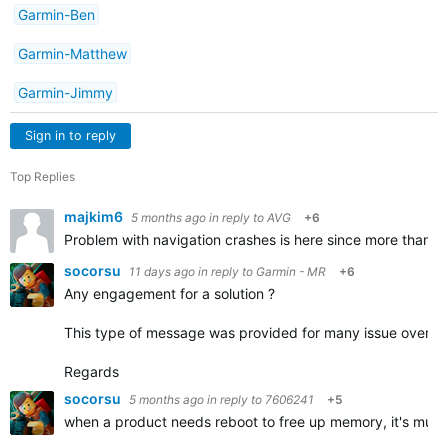
Garmin-Ben
Garmin-Matthew
Garmin-Jimmy
Sign in to reply
Top Replies
majkim6
5 months ago
in reply to
AVG
+6
Problem with navigation crashes is here since more than a 
socorsu
11 days ago
in reply to
Garmin - MR
+6
Any engagement for a solution ?
This type of message was provided for many issue over the
Regards
socorsu
5 months ago
in reply to
7606241
+5
when a product needs reboot to free up memory, it's much