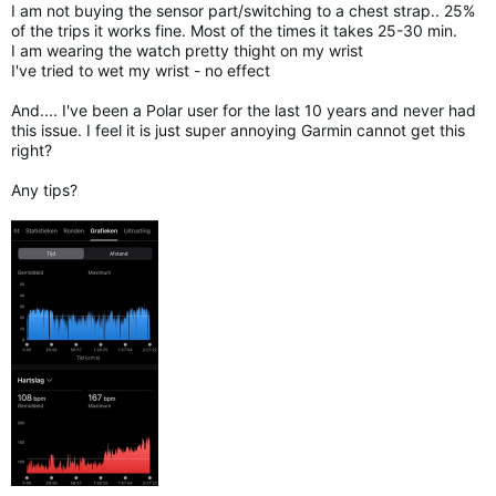
I am not buying the sensor part/switching to a chest strap.. 25%
of the trips it works fine. Most of the times it takes 25-30 min.
I am wearing the watch pretty thight on my wrist
I've tried to wet my wrist - no effect
And.... I've been a Polar user for the last 10 years and never had
this issue. I feel it is just super annoying Garmin cannot get this
right?
Any tips?