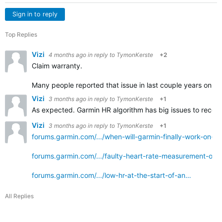
Sign in to reply
Top Replies
Vizi
4 months ago
in reply to
TymonKerste
+2
Claim warranty.
Many people reported that issue in last couple years on r
Vizi
3 months ago
in reply to
TymonKerste
+1
As expected. Garmin HR algorithm has big issues to recogn
Vizi
3 months ago
in reply to
TymonKerste
+1
forums.garmin.com/.../when-will-garmin-finally-work-on-t
forums.garmin.com/.../faulty-heart-rate-measurement-on
forums.garmin.com/.../low-hr-at-the-start-of-an…
All Replies