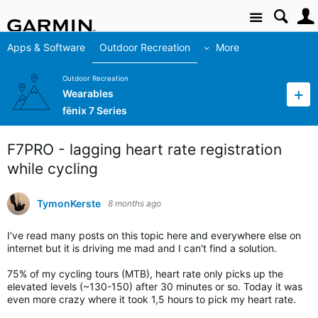
Site
Apps & Software
Outdoor Recreation
More
Outdoor Recreation
Wearables
fēnix 7 Series
F7PRO - lagging heart rate registration
while cycling
TymonKerste
8 months ago
I've read many posts on this topic here and everywhere else on
internet but it is driving me mad and I can't find a solution.
75% of my cycling tours (MTB), heart rate only picks up the
elevated levels (~130-150) after 30 minutes or so. Today it was
even more crazy where it took 1,5 hours to pick my heart rate.