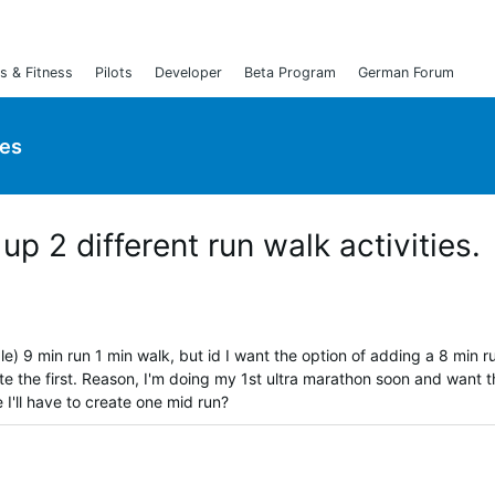
s & Fitness
Pilots
Developer
Beta Program
German Forum
ies
 up 2 different run walk activities.
le) 9 min run 1 min walk, but id I want the option of adding a 8 min r
lete the first. Reason, I'm doing my 1st ultra marathon soon and want 
 I'll have to create one mid run?