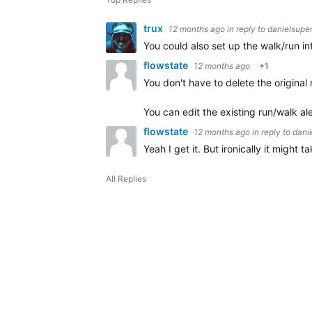
trux
12 months ago
in reply to
danielsupe
You could also set up the walk/run in
flowstate
12 months ago
+1
You don't have to delete the original 
You can edit the existing run/walk al
flowstate
12 months ago
in reply to
dani
Yeah I get it. But ironically it might
All Replies