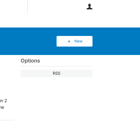
User
New
Options
RSS
un 2
the