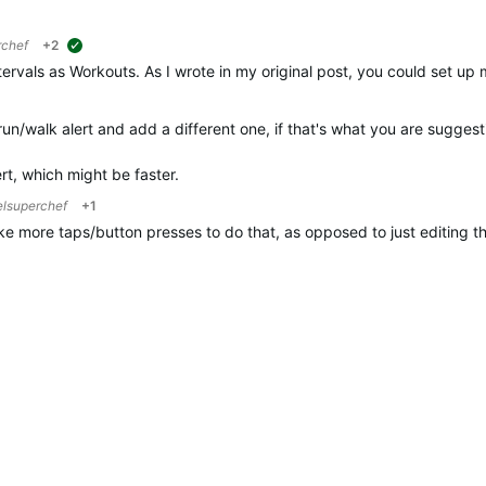
rchef
+2
suggested
tervals as Workouts. As I wrote in my original post, you could set up 
run/walk alert and add a different one, if that's what you are suggest
ert, which might be faster.
elsuperchef
+1
 take more taps/button presses to do that, as opposed to just editing t