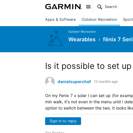
Site
Apps & Software
Outdoor Recreation
Sport
Outdoor Recreation
Wearables
fēnix 7 Ser
Is it possible to set up
danielsuperchef
12 months ago
On my Fenix 7 x solar I can set up (for examp
min walk, it's not even in the menu until I de
option to switch between the two. It looks like
Sign in to reply
Top Replies