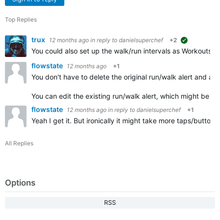
Top Replies
trux
12 months ago
in reply to
danielsuperchef
+2
suggested
You could also set up the walk/run intervals as Workouts. A
flowstate
12 months ago
+1
You don't have to delete the original run/walk alert and add
You can edit the existing run/walk alert, which might be fa
flowstate
12 months ago
in reply to
danielsuperchef
+1
Yeah I get it. But ironically it might take more taps/button
All Replies
Options
RSS