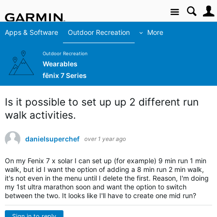
Site
Apps & Software
Outdoor Recreation
More
Outdoor Recreation
Wearables
fēnix 7 Series
Is it possible to set up up 2 different run
walk activities.
danielsuperchef
over 1 year ago
On my Fenix 7 x solar I can set up (for example) 9 min run 1 min
walk, but id I want the option of adding a 8 min run 2 min walk,
it's not even in the menu until I delete the first. Reason, I'm doing
my 1st ultra marathon soon and want the option to switch
between the two. It looks like I'll have to create one mid run?
Sign in to reply