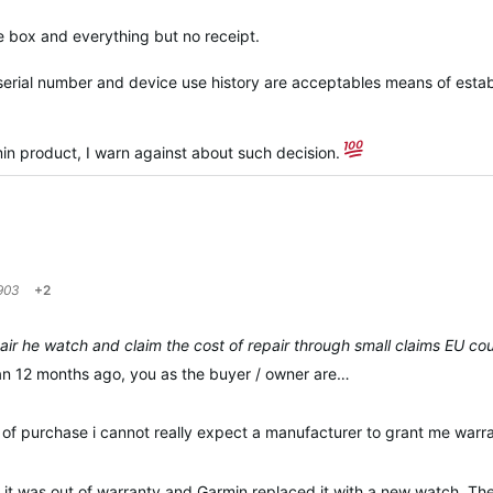
e box and everything but no receipt.
nd serial number and device use history are acceptables means of estab
in product, I warn against about such decision.
903
+2
ir he watch and claim the cost of repair through small claims EU cour
n 12 months ago, you as the buyer / owner are…
of of purchase i cannot really expect a manufacturer to grant me war
it was out of warranty and Garmin replaced it with a new watch. They