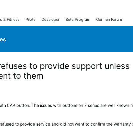
s & Fitness
Pilots
Developer
Beta Program
German Forum
ies
efuses to provide support unless
ent to them
ith LAP button. The issues with buttons on 7 series are well known h
refused to provide service and did not want to confirm the warranty 