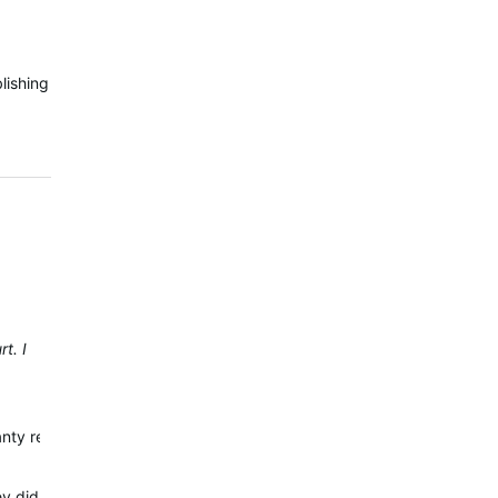
lishing
t. I
ranty repair. Your watch release is from Jan/2022 even if it should h
 did not ask me for proof of purchase but I did buy it on Amazon. T