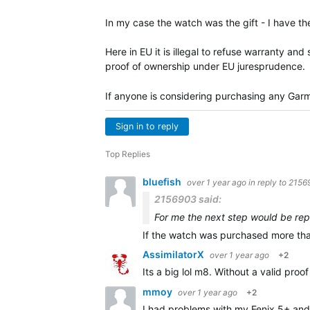
In my case the watch was the gift - I have th
Here in EU it is illegal to refuse warranty a
proof of ownership under EU juresprudence.
If anyone is considering purchasing any Garm
Sign in to reply
Top Replies
bluefish
over 1 year ago
in reply to
2156
2156903 said:
For me the next step would be repa
If the watch was purchased more tha
AssimilatorX
over 1 year ago
+2
Its a big lol m8. Without a valid pro
mmoy
over 1 year ago
+2
I had problems with my Fenix 5+ and 