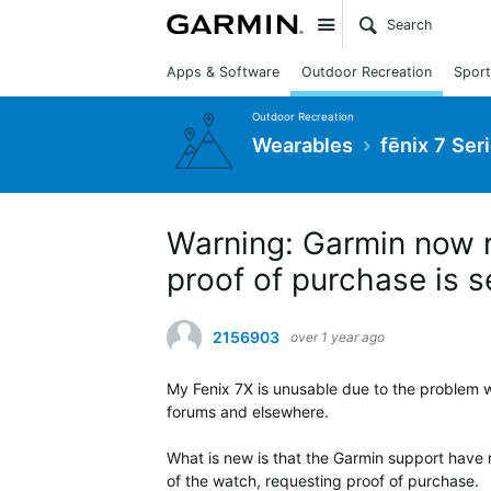
Site
Apps & Software
Outdoor Recreation
Sport
Outdoor Recreation
Wearables
fēnix 7 Ser
Warning: Garmin now r
proof of purchase is s
2156903
over 1 year ago
My Fenix 7X is unusable due to the problem w
forums and elsewhere.
What is new is that the Garmin support have 
of the watch, requesting proof of purchase.