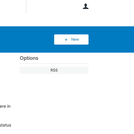
User
New
Options
RSS
ere in
status