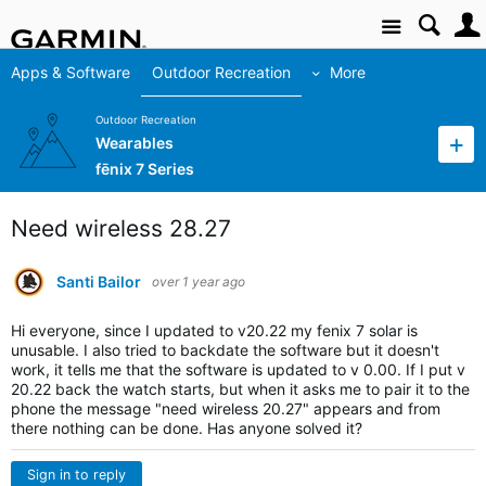
Site
Apps & Software
Outdoor Recreation
More
Outdoor Recreation
Wearables
fēnix 7 Series
Need wireless 28.27
Santi Bailor
over 1 year ago
Hi everyone, since I updated to v20.22 my fenix 7 solar is
unusable.
I also tried to backdate the software but it doesn't
work, it tells me that the software is updated to v 0.00.
If I put v
20.22 back the watch starts, but when it asks me to pair it to the
phone the message "need wireless 20.27" appears and from
there nothing can be done. Has anyone solved it?
Sign in to reply