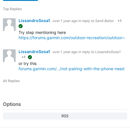
Top Replies
LissandroSosa1
over 1 year ago
in reply to
Santi Bailor
+1
suggested
Try step mentioning here
https://forums.garmin.com/outdoor-recreation/outdoor-re
LissandroSosa1
over 1 year ago
in reply to
LissandroSosa1
+1
suggested
or try this
forums.garmin.com/.../not-pairing-with-the-phone-need-wi
All Replies
Options
RSS