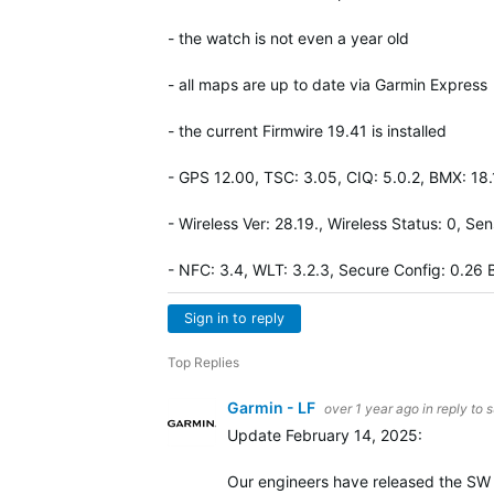
- the watch is not even a year old
- all maps are up to date via Garmin Express
- the current Firmwire 19.41 is installed
- GPS 12.00, TSC: 3.05, CIQ: 5.0.2, BMX: 18
- Wireless Ver: 28.19., Wireless Status: 0, Se
- NFC: 3.4, WLT: 3.2.3, Secure Config: 0.26 
Sign in to reply
Top Replies
Garmin - LF
over 1 year ago
in reply to
s
Update February 14, 2025:
Our engineers have released the SW ve