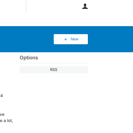
User
New
Options
RSS
-4
ave
 a lot,