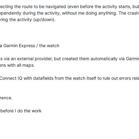
ecting the route to be navigated (even before the activity starts, b
ependently during the activity, without me doing anything. The crash 
ring the activity (up/down).
ia Garmin Express / the watch
 via an external provider, but created them automatically via Garmi
ens with all maps.
Connect IQ with datafields from the watch itself to rule out errors rel
erence.
t before I do the work