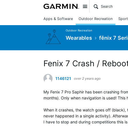
Site
Apps & Software
Outdoor Recreation
Sport
Outdoor Recreation
Wearables
fēnix 7 Ser
Fenix 7 Crash / Reboot
1146121
over 2 years ago
My Fenix 7 Pro Saphir has been crashing from
months). Only when navigation is used! This
When it crashes, the watch goes off (black), 
never happened in a single activity). Afterwar
I have to stop and during competitions this is