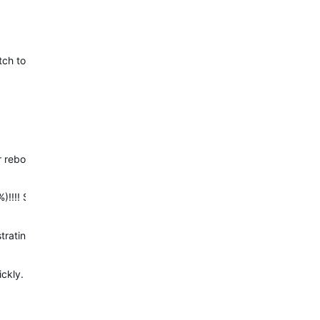
h to reboot while navigating. They are anticipating a solution for th
r rebooting…
)!!!! Something totally new!!! But now I lost 80% of my race!!!! G
strating! I have got explorer running on my phone but wasn’t actively
ckly.