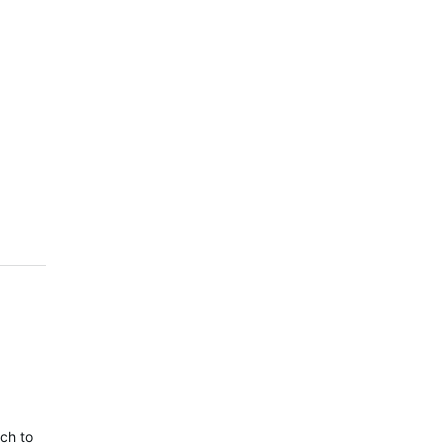
tch to reboot when navigating. If you have installed this update, and