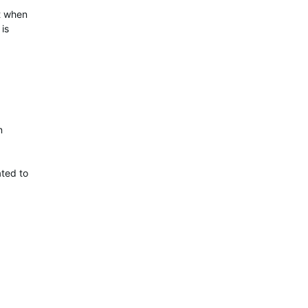
ut when
is
n
ated to