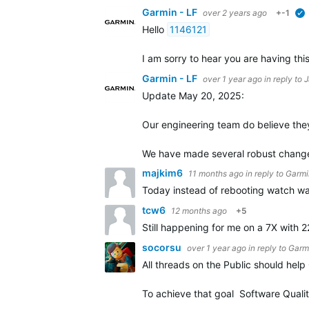
Garmin - LF
over 2 years ago
+-1
Hello
1146121
I am sorry to hear you are having thi
Garmin - LF
over 1 year ago
in reply to
J
Update May 20, 2025:
Our engineering team do believe they 
We have made several robust changes
majkim6
11 months ago
in reply to
Garmi
Today instead of rebooting watch wa
tcw6
12 months ago
+5
Still happening for me on a 7X with 2
socorsu
over 1 year ago
in reply to
Garmi
All threads on the Public should hel
To achieve that goal Software Qualit