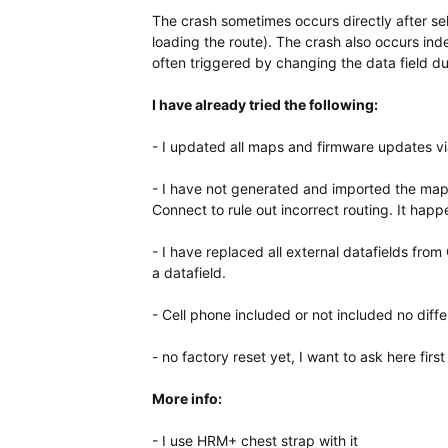
The crash sometimes occurs directly after sel
loading the route). The crash also occurs ind
often triggered by changing the data field du
I have already tried the following:
- I updated all maps and firmware updates v
- I have not generated and imported the maps
Connect to rule out incorrect routing. It happ
- I have replaced all external datafields from 
a datafield.
- Cell phone included or not included no diff
- no factory reset yet, I want to ask here firs
More info:
- I use HRM+ chest strap with it