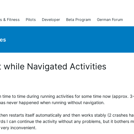
s & Fitness
Pilots
Developer
Beta Program
German Forum
ies
 while Navigated Activities
 time to time during running activities for some time now (approx. 3
 has never happened when running without navigation.
then restarts itself automatically and then works stably (2 crashes h
ds I can continue the activity without any problems, but it bothers me
 very inconvenient.