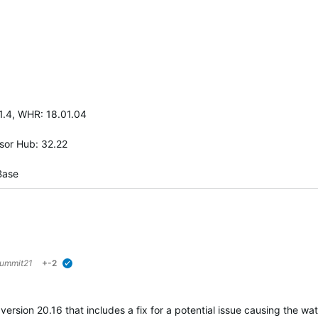
.1.4, WHR: 18.01.04
nsor Hub: 32.22
Base
ummit21
+-2
verified
rsion 20.16 that includes a fix for a potential issue causing the wa