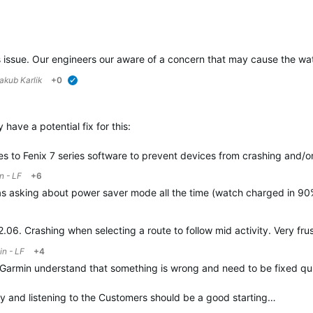
verified
s issue. Our engineers our aware of a concern that may cause the watc
akub Karlik
+0
verified
have a potential fix for this:
 to Fenix 7 series software to prevent devices from crashing and/o
n - LF
+6
s asking about power saver mode all the time (watch charged in 90%
2.06. Crashing when selecting a route to follow mid activity. Very fru
n - LF
+4
p Garmin understand that something is wrong and need to be fixed qui
y and listening to the Customers should be a good starting…