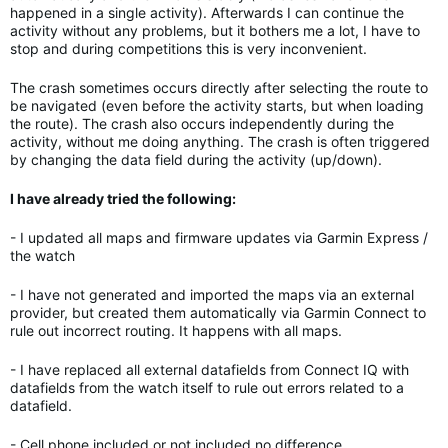
happened in a single activity). Afterwards I can continue the
activity without any problems, but it bothers me a lot, I have to
stop and during competitions this is very inconvenient.
The crash sometimes occurs directly after selecting the route to
be navigated (even before the activity starts, but when loading
the route). The crash also occurs independently during the
activity, without me doing anything. The crash is often triggered
by changing the data field during the activity (up/down).
I have already tried the following:
- I updated all maps and firmware updates via Garmin Express /
the watch
- I have not generated and imported the maps via an external
provider, but created them automatically via Garmin Connect to
rule out incorrect routing. It happens with all maps.
- I have replaced all external datafields from Connect IQ with
datafields from the watch itself to rule out errors related to a
datafield.
- Cell phone included or not included no difference.