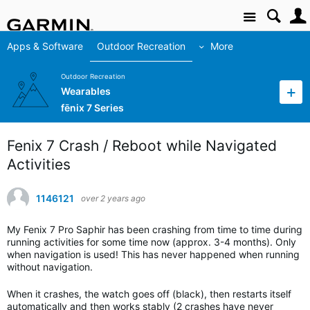
Site
Apps & Software
Outdoor Recreation
More
Outdoor Recreation
Wearables
fēnix 7 Series
Fenix 7 Crash / Reboot while Navigated
Activities
1146121
over 2 years ago
My Fenix 7 Pro Saphir has been crashing from time to time during
running activities for some time now (approx. 3-4 months). Only
when navigation is used! This has never happened when running
without navigation.
When it crashes, the watch goes off (black), then restarts itself
automatically and then works stably (2 crashes have never