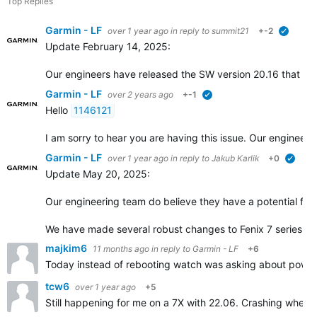
Top Replies
Garmin - LF
over 1 year ago
in reply to
summit21
+-2
verified
Update February 14, 2025:
Our engineers have released the SW version 20.16 that incl
Garmin - LF
over 2 years ago
+-1
verified
Hello
1146121
I am sorry to hear you are having this issue. Our engineers
Garmin - LF
over 1 year ago
in reply to
Jakub Karlik
+0
verifi
Update May 20, 2025:
Our engineering team do believe they have a potential fix f
We have made several robust changes to Fenix 7 series so
majkim6
11 months ago
in reply to
Garmin - LF
+6
Today instead of rebooting watch was asking about power 
tcw6
over 1 year ago
+5
Still happening for me on a 7X with 22.06. Crashing when se