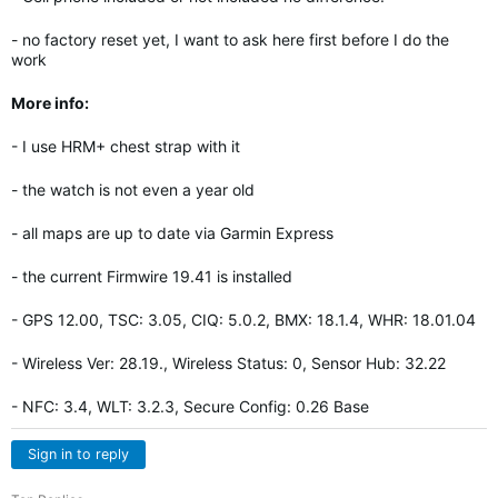
- no factory reset yet, I want to ask here first before I do the
work
More info:
- I use HRM+ chest strap with it
- the watch is not even a year old
- all maps are up to date via Garmin Express
- the current Firmwire 19.41 is installed
- GPS 12.00, TSC: 3.05, CIQ: 5.0.2, BMX: 18.1.4, WHR: 18.01.04
- Wireless Ver: 28.19., Wireless Status: 0, Sensor Hub: 32.22
- NFC: 3.4, WLT: 3.2.3, Secure Config: 0.26 Base
Sign in to reply