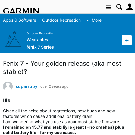
Site
Apps & Software
Outdoor Recreation
More
Outdoor Recreation
Wearables
fēnix 7 Series
Fenix 7 - Your golden release (aka most
stable)?
superruby
over 2 years ago
Hi all,
Given all the noise about regressions, new bugs and new
features which cause additional battery drain.
I am wondering what you use as your most stable firmware.
I remained on 15.77 and stabiliy is great (=no crashes) plus
solid battery life - for my use cases.