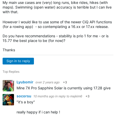
My main use cases are (very) long runs, bike rides, hikes (with
maps). Swimming (open water) accuracy is terrible but I can live
with that.
However I would like to use some of the newer CiQ API functions
(for a rowing app) - so contemplating a 16.xx or 17.xx release.
Do you have recommendations - stability is prio 1 for me - or is
15.77 the best place to be (for now)?
Thanks
Sign in to reply
Top Replies
Lyubomir
over 2 years ago
+3
Mine 7X Pro Sapphire Solar is currently using 17.28 given
socorsu
10 months ago
in reply to
majkim6
+3
"it's a boy"
really happy if i can help !