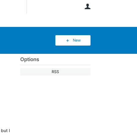
User
New
Options
RSS
 but I