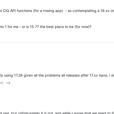
r CiQ API functions (for a rowing app) - so contemplating a 16.xx or
o 1 for me - or is 15.77 the best place to be (for now)?
tly using 17.28 given all the problems all releases after 17.xx hav
m6
+3
 one, but unfortunately it is not, and while I agree that we need to 