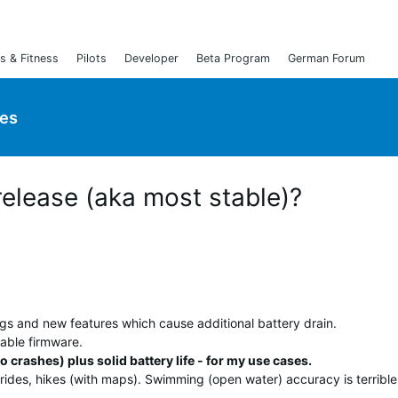
s & Fitness
Pilots
Developer
Beta Program
German Forum
ies
release (aka most stable)?
ugs and new features which cause additional battery drain.
able firmware.
o crashes) plus solid battery life - for my use cases.
rides, hikes (with maps). Swimming (open water) accuracy is terrible