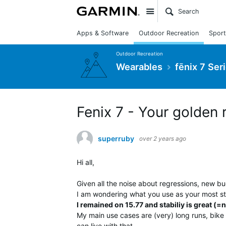
Site
Apps & Software
Outdoor Recreation
Sport
Outdoor Recreation
Wearables
fēnix 7 Ser
Fenix 7 - Your golden 
superruby
over 2 years ago
Hi all,
Given all the noise about regressions, new b
I am wondering what you use as your most st
I remained on 15.77 and stabiliy is great (=n
My main use cases are (very) long runs, bike 
can live with that.