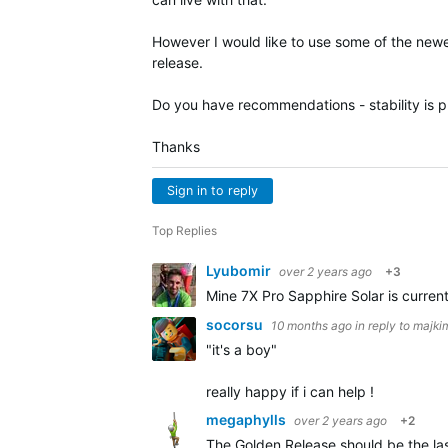
However I would like to use some of the newe
release.
Do you have recommendations - stability is pri
Thanks
Sign in to reply
Top Replies
Lyubomir
over 2 years ago
+3
Mine 7X Pro Sapphire Solar is curren
socorsu
10 months ago
in reply to
majki
"it's a boy"
really happy if i can help !
megaphylls
over 2 years ago
+2
The Golden Release should be the last