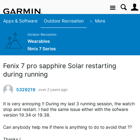
Site
Apps & Software
Outdoor Recreation
More
Outdoor Recreation
Wearables
fēnix 7 Series
Fenix 7 pro sapphire Solar restarting
during running
5329219
over 2 years ago
It is very annoying !! During my last 3 running session, the watch
stop and restart. I had the same issue either with the sofware
version 19.34 or 19.38.
Can anybody help me if there is anything to do to avoid that ??
Thanks !