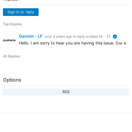
Sign in to reply
Top Replies
Garmin - LF
over 2 years ago
in reply to
Mary16
+1
verified
Hello. I am sorry to hear you are having this issue. Our en
All Replies
Options
RSS