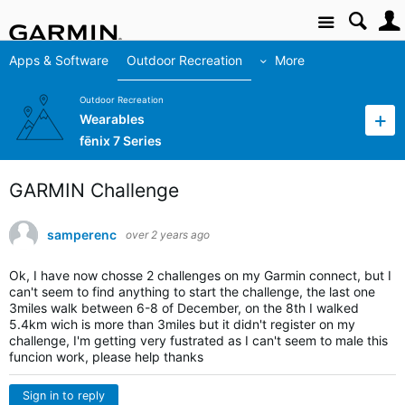
Site
Apps & Software
Outdoor Recreation
More
Outdoor Recreation
Wearables
fēnix 7 Series
GARMIN Challenge
samperenc
over 2 years ago
Ok, I have now chosse 2 challenges on my Garmin connect, but I
can't seem to find anything to start the challenge, the last one
3miles walk between 6-8 of December, on the 8th I walked
5.4km wich is more than 3miles but it didn't register on my
challenge, I'm getting very fustrated as I can't seem to male this
funcion work, please help thanks
Sign in to reply