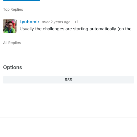
Top Replies
Lyubomir
over 2 years ago
+1
Usually the challenges are starting automatically (on their
All Replies
Options
RSS