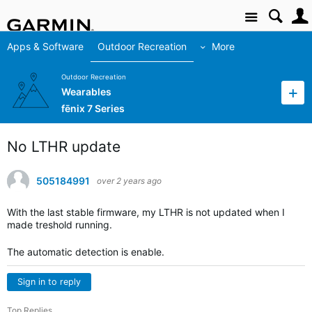
Site
Apps & Software
Outdoor Recreation
More
Outdoor Recreation
Wearables
fēnix 7 Series
No LTHR update
505184991
over 2 years ago
With the last stable firmware, my LTHR is not updated when I
made treshold running.
The automatic detection is enable.
Sign in to reply
Top Replies