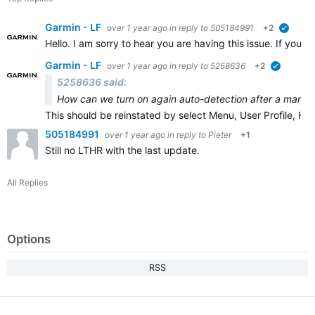
Garmin - LF
over 1 year ago
in reply to
505184991
+2
verifie
Hello. I am sorry to hear you are having this issue. If you 
Garmin - LF
over 1 year ago
in reply to
5258636
+2
verified
5258636 said:
How can we turn on again auto-detection after a manual
This should be reinstated by select Menu, User Profile, H
505184991
over 1 year ago
in reply to
Pieter
+1
Still no LTHR with the last update.
All Replies
Options
RSS