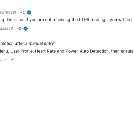
05184991
+2
verified
ing this issue. If you are not receiving the LTHR readings, you will f
5258636
+2
verified
ection after a manual entry?
Menu, User Profile, Heart Rate and Power, Auto Detection, then ensu
ieter
+1