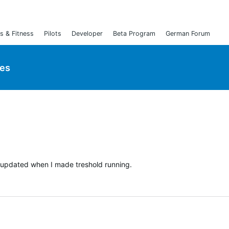
s & Fitness
Pilots
Developer
Beta Program
German Forum
ies
t updated when I made treshold running.