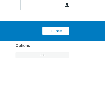
User
New
Options
RSS