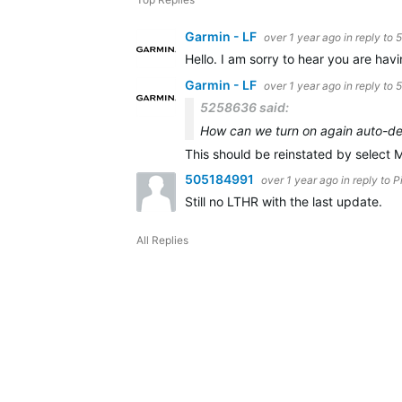
Garmin - LF
over 1 year ago
in reply to
5
Hello. I am sorry to hear you are hav
Garmin - LF
over 1 year ago
in reply to
5258636 said:
How can we turn on again auto-det
This should be reinstated by select 
505184991
over 1 year ago
in reply to
P
Still no LTHR with the last update.
All Replies