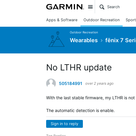
Site
Apps & Software
Outdoor Recreation
Sport
Outdoor Recreation
Wearables
fēnix 7 Ser
No LTHR update
505184991
over 2 years ago
With the last stable firmware, my LTHR is no
The automatic detection is enable.
Sign in to reply
Top Replies