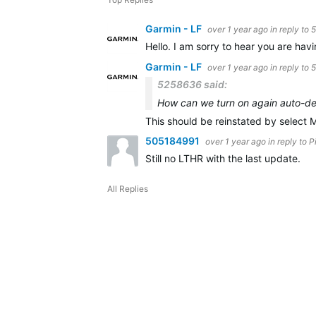
Garmin - LF
over 1 year ago
in reply to
5
Hello. I am sorry to hear you are hav
Garmin - LF
over 1 year ago
in reply to
5258636 said:
How can we turn on again auto-det
This should be reinstated by select 
505184991
over 1 year ago
in reply to
P
Still no LTHR with the last update.
All Replies