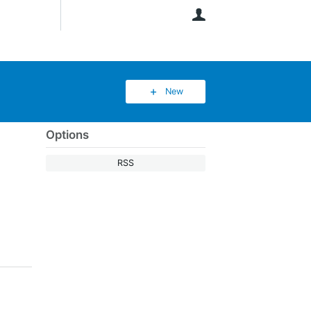
User
New
Options
RSS