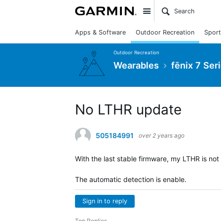
Site
Apps & Software
Outdoor Recreation
Sport
Outdoor Recreation
Wearables
fēnix 7 Ser
No LTHR update
505184991
over 2 years ago
With the last stable firmware, my LTHR is no
The automatic detection is enable.
Sign in to reply
Top Replies