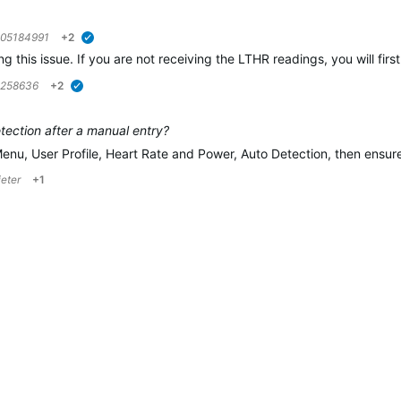
05184991
+2
verified
ing this issue. If you are not receiving the LTHR readings, you will f
5258636
+2
verified
ection after a manual entry?
Menu, User Profile, Heart Rate and Power, Auto Detection, then ensu
ieter
+1