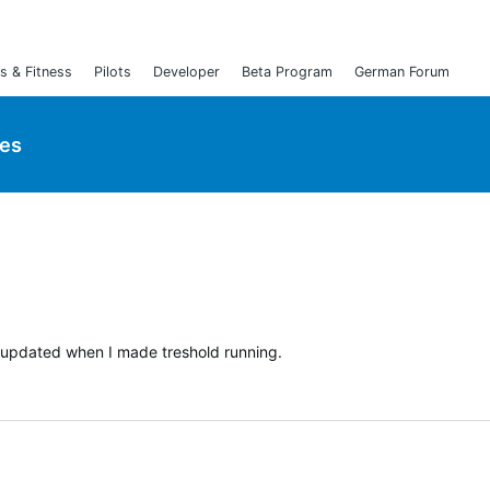
s & Fitness
Pilots
Developer
Beta Program
German Forum
ies
t updated when I made treshold running.