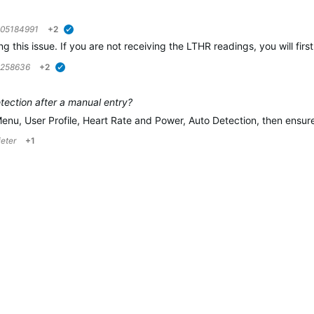
05184991
+2
verified
ing this issue. If you are not receiving the LTHR readings, you will f
5258636
+2
verified
ection after a manual entry?
Menu, User Profile, Heart Rate and Power, Auto Detection, then ensu
ieter
+1