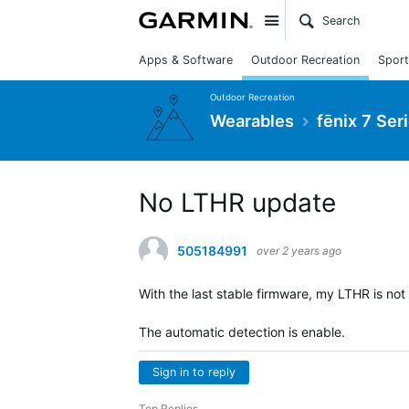
Site
Apps & Software
Outdoor Recreation
Sport
Outdoor Recreation
Wearables
fēnix 7 Ser
No LTHR update
505184991
over 2 years ago
With the last stable firmware, my LTHR is no
The automatic detection is enable.
Sign in to reply
Top Replies