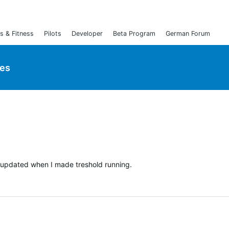
s & Fitness
Pilots
Developer
Beta Program
German Forum
ies
t updated when I made treshold running.