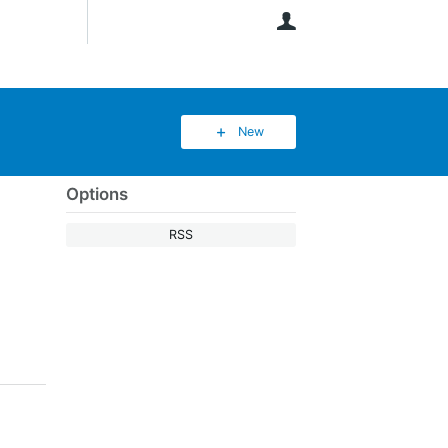
User
New
Options
RSS