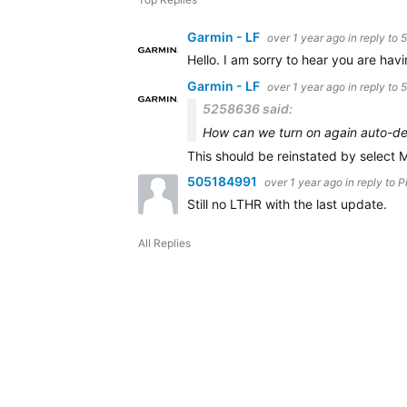
Garmin - LF
over 1 year ago
in reply to
5
Hello. I am sorry to hear you are hav
Garmin - LF
over 1 year ago
in reply to
5258636 said:
How can we turn on again auto-det
This should be reinstated by select 
505184991
over 1 year ago
in reply to
P
Still no LTHR with the last update.
All Replies