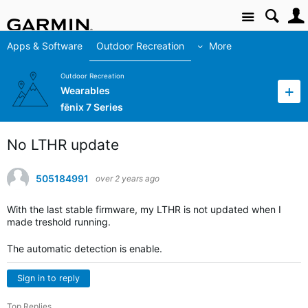
Site
Apps & Software
Outdoor Recreation
More
Outdoor Recreation
Wearables
fēnix 7 Series
No LTHR update
505184991
over 2 years ago
With the last stable firmware, my LTHR is not updated when I
made treshold running.
The automatic detection is enable.
Sign in to reply
Top Replies