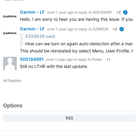
Garmin - LF
over 1 year ago
in reply to
505184991
+2
verifie
Hello. I am sorry to hear you are having this issue. If you 
Garmin - LF
over 1 year ago
in reply to
5258636
+2
verified
5258636 said:
How can we turn on again auto-detection after a manual
This should be reinstated by select Menu, User Profile, H
505184991
over 1 year ago
in reply to
Pieter
+1
Still no LTHR with the last update.
All Replies
Options
RSS