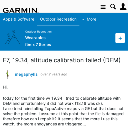
Site
Apps & Software
Outdoor Recreation
More
Outdoor Recreation
Wearables
fēnix 7 Series
F7, 19.34, altitude calibration failed (DEM)
megaphylls
over 2 years ago
Hi,
today for the first time w/ 19.34 I tried to calibrate altitude with
DEM and unfortunately it did not work (18.16 was ok).
I also tried reinstalling TopoActive maps via GE but that does not
solve the problem. I assume at this point that the file is damaged
therefore how can I repair it? It seems that the more I use this
watch, the more annoyances are triggered...