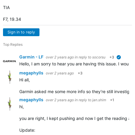
TIA
F7, 19.34
Sign in to reply
Top Replies
Garmin - LF
over 2 years ago
in reply to
socorsu
+3
verified
Hello, I am sorry to hear you are having this issue. I would l
megaphylls
over 2 years ago
+3
Hi all,
Garmin asked me some more info so they're still investigati
megaphylls
over 2 years ago
in reply to
jan.shim
+1
hi,
you are right, I kept pushing and now I get the reading after
Update: