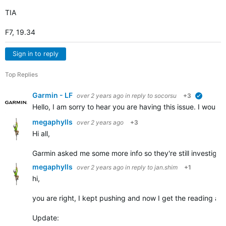
TIA
F7, 19.34
Sign in to reply
Top Replies
Garmin - LF
over 2 years ago
in reply to
socorsu
+3
verified
Hello, I am sorry to hear you are having this issue. I would l
megaphylls
over 2 years ago
+3
Hi all,
Garmin asked me some more info so they're still investigati
megaphylls
over 2 years ago
in reply to
jan.shim
+1
hi,
you are right, I kept pushing and now I get the reading after
Update: