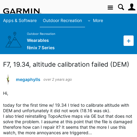
Site
Apps & Software
Outdoor Recreation
More
Outdoor Recreation
Wearables
fēnix 7 Series
F7, 19.34, altitude calibration failed (DEM)
megaphylls
over 2 years ago
Hi,
today for the first time w/ 19.34 I tried to calibrate altitude with
DEM and unfortunately it did not work (18.16 was ok).
I also tried reinstalling TopoActive maps via GE but that does not
solve the problem. I assume at this point that the file is damaged
therefore how can I repair it? It seems that the more I use this
watch, the more annoyances are triggered...